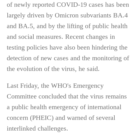
of newly reported COVID-19 cases has been
largely driven by Omicron subvariants BA.4
and BA.5, and by the lifting of public health
and social measures. Recent changes in
testing policies have also been hindering the
detection of new cases and the monitoring of
the evolution of the virus, he said.
Last Friday, the WHO's Emergency
Committee concluded that the virus remains
a public health emergency of international
concern (PHEIC) and warned of several
interlinked challenges.