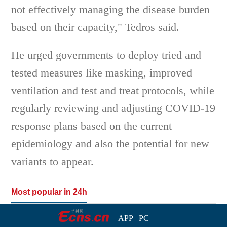
not effectively managing the disease burden
based on their capacity," Tedros said.
He urged governments to deploy tried and
tested measures like masking, improved
ventilation and test and treat protocols, while
regularly reviewing and adjusting COVID-19
response plans based on the current
epidemiology and also the potential for new
variants to appear.
Most popular in 24h
APP
|
PC