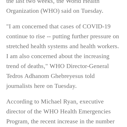
the last two weeks, the World Health
Organization (WHO) said on Tuesday.
"I am concerned that cases of COVID-19
continue to rise -- putting further pressure on
stretched health systems and health workers.
I am also concerned about the increasing
trend of deaths," WHO Director-General
Tedros Adhanom Ghebreyesus told
journalists here on Tuesday.
According to Michael Ryan, executive
director of the WHO Health Emergencies
Program, the recent increase in the number