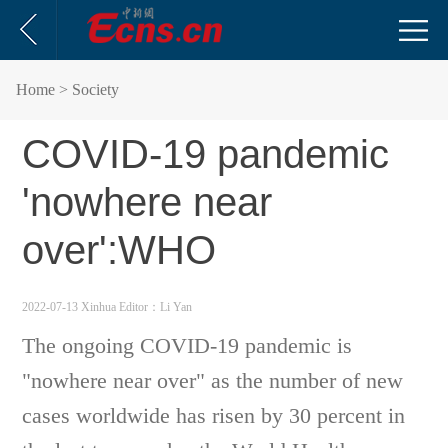
Home
> Society
COVID-19 pandemic
'nowhere near
over':WHO
2022-07-13 Xinhua
Editor：Li Yan
The ongoing COVID-19 pandemic is
"nowhere near over" as the number of new
cases worldwide has risen by 30 percent in