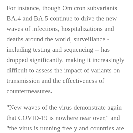
For instance, though Omicron subvariants
BA.4 and BA.5 continue to drive the new
waves of infections, hospitalizations and
deaths around the world, surveillance -
including testing and sequencing -- has
dropped significantly, making it increasingly
difficult to assess the impact of variants on
transmission and the effectiveness of
countermeasures.
"New waves of the virus demonstrate again
that COVID-19 is nowhere near over," and
"the virus is running freely and countries are