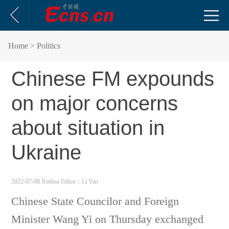
Home
> Politics
Chinese FM expounds
on major concerns
about situation in
Ukraine
2022-07-08 Xinhua
Editor：Li Yan
Chinese State Councilor and Foreign
Minister Wang Yi on Thursday exchanged