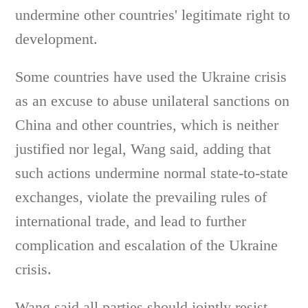
undermine other countries' legitimate right to
development.
Some countries have used the Ukraine crisis
as an excuse to abuse unilateral sanctions on
China and other countries, which is neither
justified nor legal, Wang said, adding that
such actions undermine normal state-to-state
exchanges, violate the prevailing rules of
international trade, and lead to further
complication and escalation of the Ukraine
crisis.
Wang said all parties should jointly resist