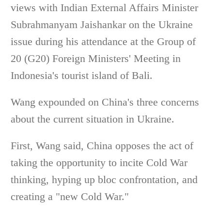
views with Indian External Affairs Minister
Subrahmanyam Jaishankar on the Ukraine
issue during his attendance at the Group of
20 (G20) Foreign Ministers' Meeting in
Indonesia's tourist island of Bali.
Wang expounded on China's three concerns
about the current situation in Ukraine.
First, Wang said, China opposes the act of
taking the opportunity to incite Cold War
thinking, hyping up bloc confrontation, and
creating a "new Cold War."