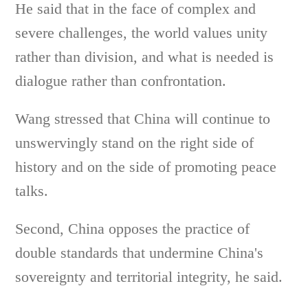
He said that in the face of complex and
severe challenges, the world values unity
rather than division, and what is needed is
dialogue rather than confrontation.
Wang stressed that China will continue to
unswervingly stand on the right side of
history and on the side of promoting peace
talks.
Second, China opposes the practice of
double standards that undermine China's
sovereignty and territorial integrity, he said.