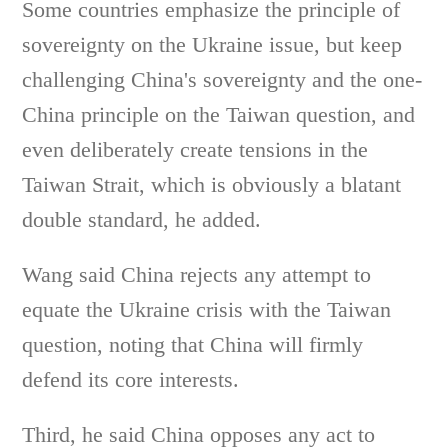
Some countries emphasize the principle of
sovereignty on the Ukraine issue, but keep
challenging China's sovereignty and the one-
China principle on the Taiwan question, and
even deliberately create tensions in the
Taiwan Strait, which is obviously a blatant
double standard, he added.
Wang said China rejects any attempt to
equate the Ukraine crisis with the Taiwan
question, noting that China will firmly
defend its core interests.
Third, he said China opposes any act to