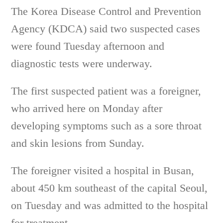
The Korea Disease Control and Prevention
Agency (KDCA) said two suspected cases
were found Tuesday afternoon and
diagnostic tests were underway.
The first suspected patient was a foreigner,
who arrived here on Monday after
developing symptoms such as a sore throat
and skin lesions from Sunday.
The foreigner visited a hospital in Busan,
about 450 km southeast of the capital Seoul,
on Tuesday and was admitted to the hospital
for treatment.