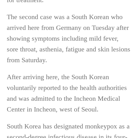
The second case was a South Korean who
arrived here from Germany on Tuesday after
showing symptoms including mild fever,
sore throat, asthenia, fatigue and skin lesions
from Saturday.
After arriving here, the South Korean
voluntarily reported to the health authorities
and was admitted to the Incheon Medical
Center in Incheon, west of Seoul.
South Korea has designated monkeypox as a
second-degree infectious disease in its four-