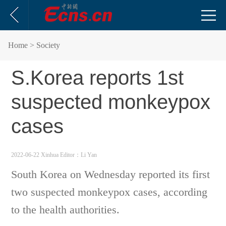
Home
> Society
S.Korea reports 1st
suspected monkeypox
cases
2022-06-22 Xinhua
Editor：Li Yan
South Korea on Wednesday reported its first
two suspected monkeypox cases, according
to the health authorities.