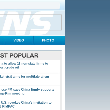
VIDEO
PHOTO
na to allow 11 non-state firms to
ort crude oil
kel visit aims for multilateralism
nese FM says China firmly supports
mp-Kim meeting
 U.S. revokes China's invitation to
8 RIMPAC