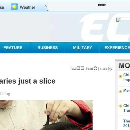
more
FEATURE
BUSINESS
MILITARY
EXPERIENCE
Text:
| Print
|
Share
Chi
ries just a slice
imp
Mer
 Li Jing
Chi
Tru
The
201