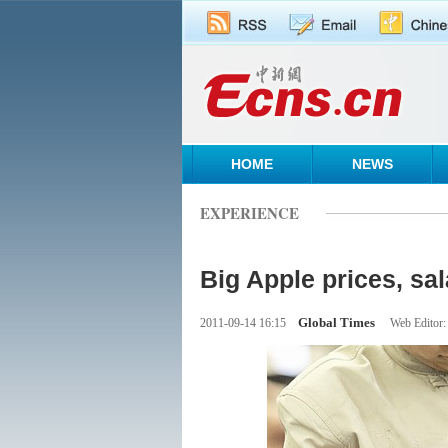
HOME
NEWS
EXPERIENCE
Big Apple prices, sala
Global Times
2011-09-14 16:15
Web Editor: