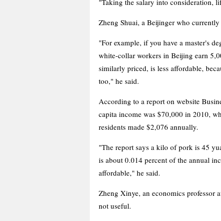
"Taking the salary into consideration, l
Zheng Shuai, a Beijinger who currently
"For example, if you have a master's de
white-collar workers in Beijing earn 5,
similarly priced, is less affordable, be
too," he said.
According to a report on website Busi
capita income was $70,000 in 2010, whil
residents made $2,076 annually.
"The report says a kilo of pork is 45 y
is about 0.014 percent of the annual inc
affordable," he said.
Zheng Xinye, an economics professor at
not useful.