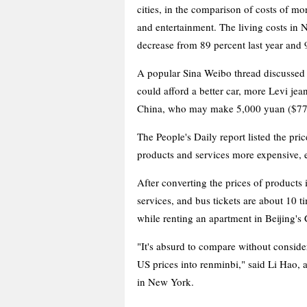
cities, in the comparison of costs of mo
and entertainment. The living costs in N
decrease from 89 percent last year and 
A popular Sina Weibo thread discussed
could afford a better car, more Levi jea
China, who may make 5,000 yuan ($77
The People's Daily report listed the pric
products and services more expensive, 
After converting the prices of products
services, and bus tickets are about 10 t
while renting an apartment in Beijing'
"It's absurd to compare without consider
US prices into renminbi," said Li Hao, 
in New York.