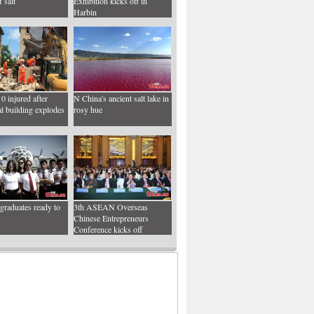
 salt
Exhibition kicks off in
Harbin
10 injured after
N China's ancient salt lake in
al building explodes
rosy hue
graduates ready to
3th ASEAN Overseas
Chinese Entrepreneurs
Conference kicks off