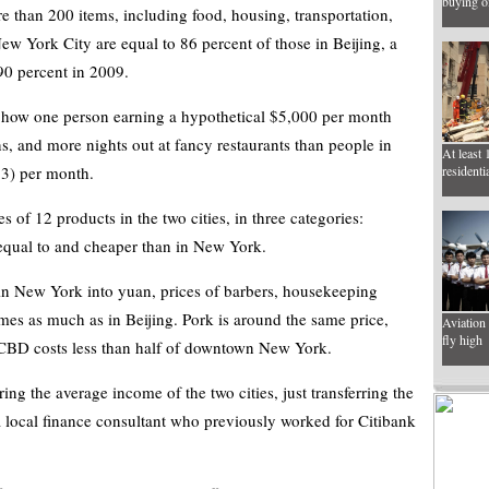
buying of
re than 200 items, including food, housing, transportation,
ew York City are equal to 86 percent of those in Beijing, a
90 percent in 2009.
 how one person earning a hypothetical $5,000 per month
ns, and more nights out at fancy restaurants than people in
At least 
3) per month.
residenti
es of 12 products in the two cities, in three categories:
equal to and cheaper than in New York.
 in New York into yuan, prices of barbers, housekeeping
imes as much as in Beijing. Pork is around the same price,
Aviation 
fly high
s CBD costs less than half of downtown New York.
ing the average income of the two cities, just transferring the
a local finance consultant who previously worked for Citibank