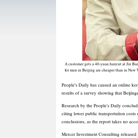
A customer gets a 40-yuan haircut at Jin Ba
for men in Beijing are cheaper than in New
People's Daily has caused an online kerfu
results of a survey showing that Beijin
Research by the People's Daily conclude
citing lower public transportation costs
conclusions, as the report takes no acco
Mercer Investment Consulting released t