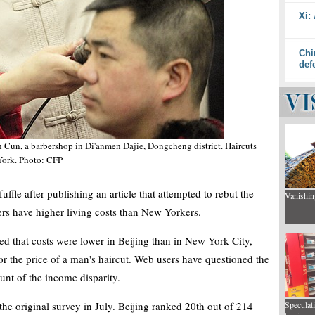
Xi:
Chi
def
n Cun, a barbershop in Di'anmen Dajie, Dongcheng district. Haircuts
 York. Photo: CFP
ffle after publishing an article that attempted to rebut the
Vanishin
gers have higher living costs than New Yorkers.
d that costs were lower in Beijing than in New York City,
 or the price of a man's haircut. Web users have questioned the
unt of the income disparity.
he original survey in July. Beijing ranked 20th out of 214
Speculat