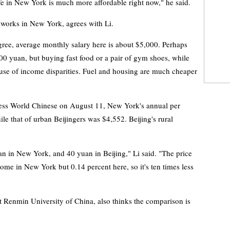
ife in New York is much more affordable right now," he said.
 works in New York, agrees with Li.
gree, average monthly salary here is about $5,000. Perhaps
000 yuan, but buying fast food or a pair of gym shoes, while
cause of income disparities. Fuel and housing are much cheaper
ness World Chinese on August 11, New York's annual per
e that of urban Beijingers was $4,552. Beijing's rural
uan in New York, and 40 yuan in Beijing," Li said. "The price
ome in New York but 0.14 percent here, so it's ten times less
 Renmin University of China, also thinks the comparison is