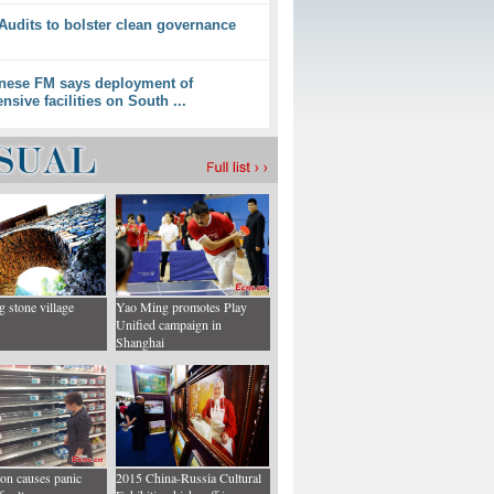
 Audits to bolster clean governance
nese FM says deployment of
ensive facilities on South ...
g stone village
Yao Ming promotes Play
Unified campaign in
Shanghai
ion causes panic
2015 China-Russia Cultural