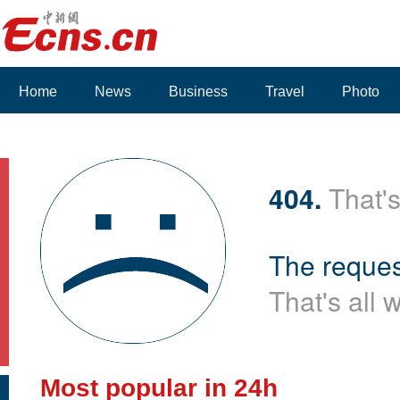
Home
News
Business
Travel
Photo
404.
That's
The reques
That's all 
Most popular in 24h