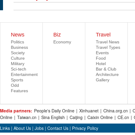
News
Biz
Travel
Politics
Economy
Travel News
Business
Travel Types
Society
Events
Culture
Food
Military
Hotel
Sci-tech
Bar & Club
Entertainment
Architecture
Sports
Gallery
Odd
Features
Media partners:
People's Daily Online
|
Xinhuanet
|
China.org.cn
|
C
Online
|
Taiwan.cn
|
Sina English
|
Caijing
|
Caixin Online
|
CE.cn
|
Links
|
About Us
|
Jobs
|
Contact Us
|
Privacy Policy