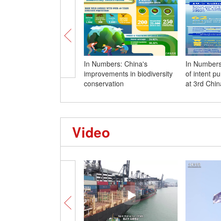
In Numbers: China's
In Numbers:
improvements in biodiversity
of intent p
conservation
at 3rd Chi
Video