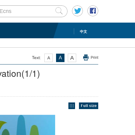
中文
A
Text:
A
A
Print
vation
(
1
/1)