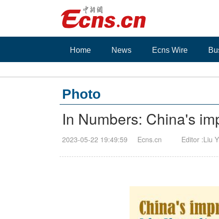
Home
News
Ecns Wire
Bu
Photo
In Numbers: China's imp
2023-05-22 19:49:59
Ecns.cn
Editor :Liu