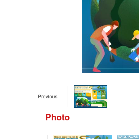
Previous
Photo