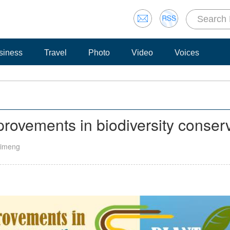
siness
Travel
Photo
Video
Voices
rovements in biodiversity conser
 Yimeng