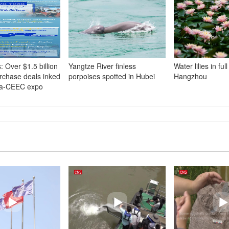
 Over $1.5 billion
Yangtze River finless
Water lilies in ful
urchase deals inked
porpoises spotted in Hubei
Hangzhou
na-CEEC expo