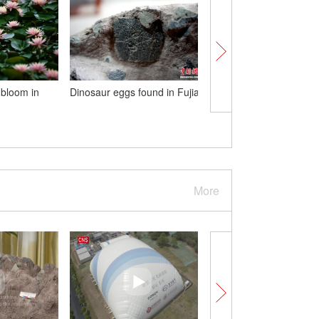
l bloom in
Dinosaur eggs found in Fujian
Jinfeng Wujiang River 
in Guizhou carries out
test
More