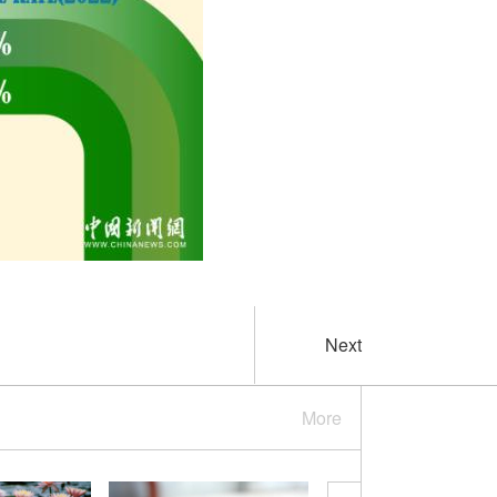
Next
More