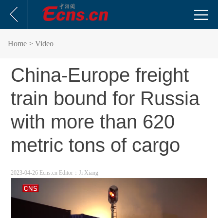
Home
> Video
China-Europe freight
train bound for Russia
with more than 620
metric tons of cargo
2023-04-26 Ecns.cn
Editor：Ji Xiang