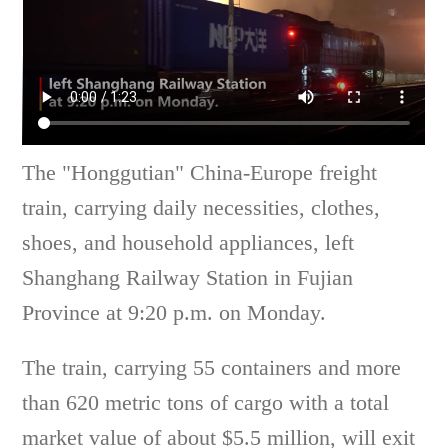
The "Honggutian" China-Europe freight
train, carrying daily necessities, clothes,
shoes, and household appliances, left
Shanghang Railway Station in Fujian
Province at 9:20 p.m. on Monday.
The train, carrying 55 containers and more
than 620 metric tons of cargo with a total
market value of about $5.5 million, will exit