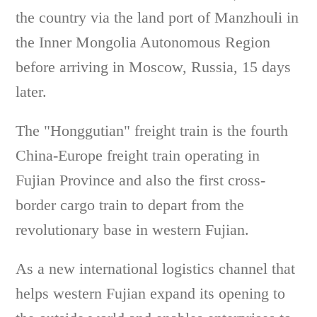
the country via the land port of Manzhouli in
the Inner Mongolia Autonomous Region
before arriving in Moscow, Russia, 15 days
later.
The "Honggutian" freight train is the fourth
China-Europe freight train operating in
Fujian Province and also the first cross-
border cargo train to depart from the
revolutionary base in western Fujian.
As a new international logistics channel that
helps western Fujian expand its opening to