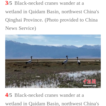
3
/5
Black-necked cranes wander at a
wetland in Qaidam Basin, northwest China's
Qinghai Province. (Photo provided to China
News Service)
4
/5
Black-necked cranes wander at a
wetland in Qaidam Basin, northwest China's