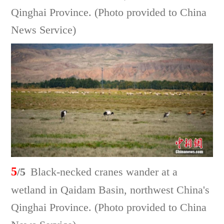
Qinghai Province. (Photo provided to China
News Service)
5
/5
Black-necked cranes wander at a
wetland in Qaidam Basin, northwest China's
Qinghai Province. (Photo provided to China