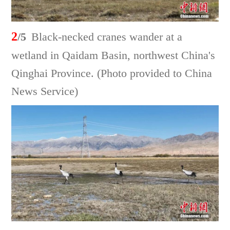
2
/5
Black-necked cranes wander at a
wetland in Qaidam Basin, northwest China's
Qinghai Province. (Photo provided to China
News Service)