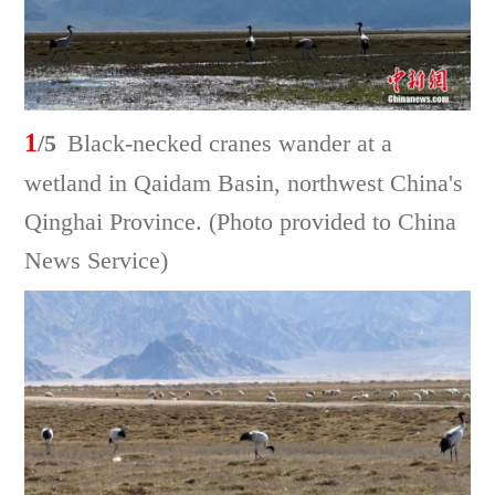
1
/5
Black-necked cranes wander at a
wetland in Qaidam Basin, northwest China's
Qinghai Province. (Photo provided to China
News Service)