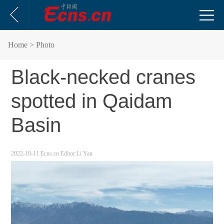
Home
> Photo
Black-necked cranes
spotted in Qaidam
Basin
2022-10-11
Ecns.cn
Editor:Li Yan