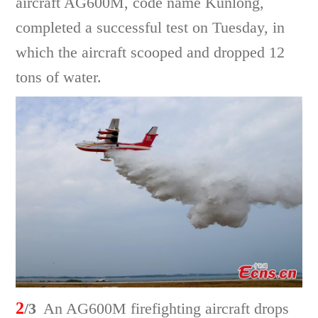
aircraft AG600M, code name Kunlong,
completed a successful test on Tuesday, in
which the aircraft scooped and dropped 12
tons of water.
2
/3
An AG600M firefighting aircraft drops