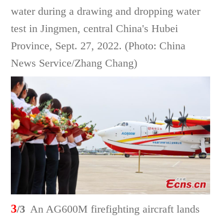
water during a drawing and dropping water
test in Jingmen, central China's Hubei
Province, Sept. 27, 2022. (Photo: China
News Service/Zhang Chang)
3
/3
An AG600M firefighting aircraft lands