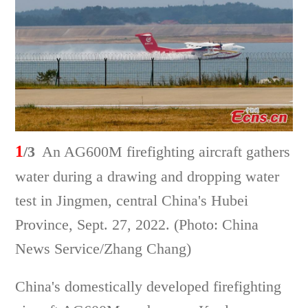
1
/3
An AG600M firefighting aircraft gathers
water during a drawing and dropping water
test in Jingmen, central China's Hubei
Province, Sept. 27, 2022. (Photo: China
News Service/Zhang Chang)
China's domestically developed firefighting