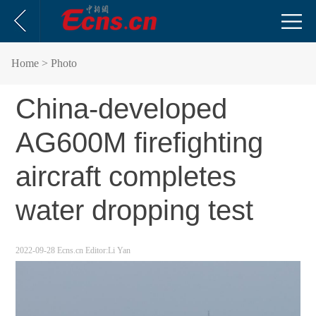
Home
> Photo
China-developed
AG600M firefighting
aircraft completes
water dropping test
2022-09-28
Ecns.cn
Editor:Li Yan