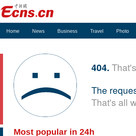
Home
News
Business
Travel
Photo
Voices
404.
That's
The reques
That's all 
Most popular in 24h