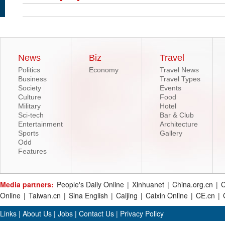
News
Biz
Travel
Politics
Economy
Travel News
Business
Travel Types
Society
Events
Culture
Food
Military
Hotel
Sci-tech
Bar & Club
Entertainment
Architecture
Sports
Gallery
Odd
Features
Media partners:
People's Daily Online
|
Xinhuanet
|
China.org.cn
|
C
Online
|
Taiwan.cn
|
Sina English
|
Caijing
|
Caixin Online
|
CE.cn
|
Links
|
About Us
|
Jobs
|
Contact Us
|
Privacy Policy