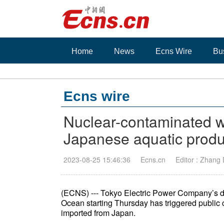
Home
News
Ecns Wire
Bu
Ecns wire
Nuclear-contaminated wa
Japanese aquatic produ
2023-08-25 15:46:36
Ecns.cn
Editor : Zhang
(ECNS) --- Tokyo Electric Power Company’s di
Ocean starting Thursday has triggered public 
imported from Japan.