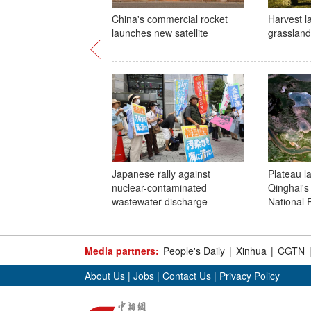
China's commercial rocket
Harvest l
launches new satellite
grassland 
Japanese rally against
Plateau l
nuclear-contaminated
Qinghai's
wastewater discharge
National 
Media partners:
People's Daily
|
Xinhua
|
CGTN
About Us
|
Jobs
|
Contact Us
|
Privacy Policy