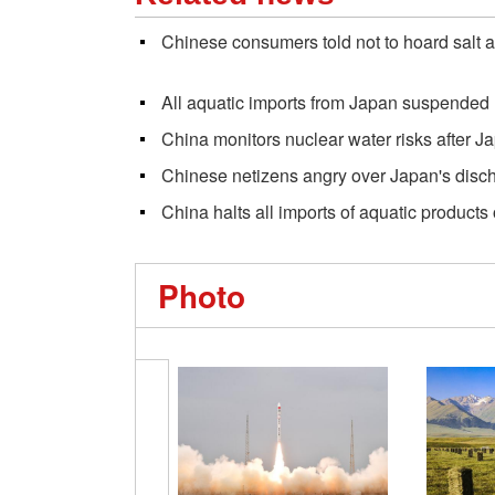
Chinese consumers told not to hoard salt 
All aquatic imports from Japan suspended
China monitors nuclear water risks after J
Chinese netizens angry over Japan's disc
China halts all imports of aquatic products
Photo