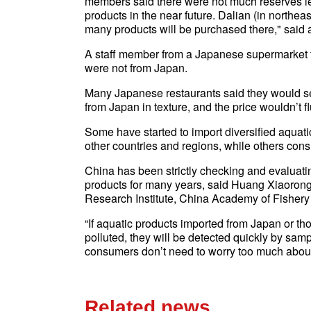
members said there were not much reserves le
products in the near future. Dalian (in northe
many products will be purchased there," said 
A staff member from a Japanese supermarket to
were not from Japan.
Many Japanese restaurants said they would sel
from Japan in texture, and the price wouldn’t f
Some have started to import diversified aqua
other countries and regions, while others consi
China has been strictly checking and evaluatin
products for many years, said Huang Xiaorong
Research Institute, China Academy of Fishery
“If aquatic products imported from Japan or t
polluted, they will be detected quickly by sam
consumers don’t need to worry too much about
Related news