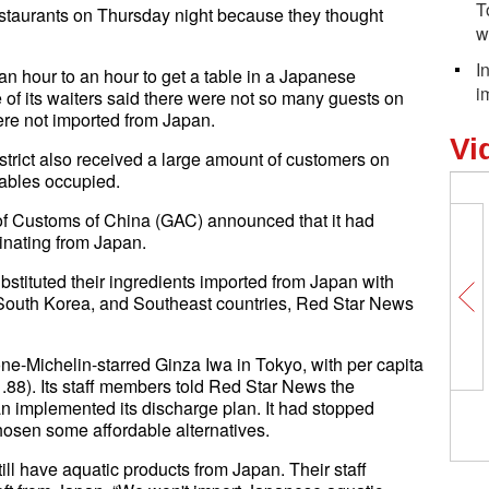
T
taurants on Thursday night because they thought
w
I
an hour to an hour to get a table in a Japanese
i
 of its waiters said there were not so many guests on
ere not imported from Japan.
Vi
trict also received a large amount of customers on
tables occupied.
of Customs of China (GAC) announced that it had
inating from Japan.
stituted their ingredients imported from Japan with
 South Korea, and Southeast countries, Red Star News
one-Michelin-starred Ginza Iwa in Tokyo, with per capita
88). Its staff members told Red Star News the
n implemented its discharge plan. It had stopped
hosen some affordable alternatives.
ill have aquatic products from Japan. Their staff