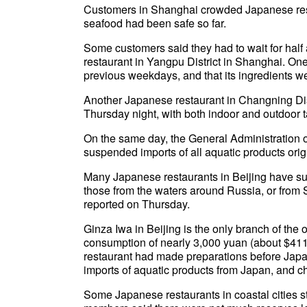
Customers in Shanghai crowded Japanese res
seafood had been safe so far.
Some customers said they had to wait for half 
restaurant in Yangpu District in Shanghai. One
previous weekdays, and that its ingredients w
Another Japanese restaurant in Changning Dis
Thursday night, with both indoor and outdoor 
On the same day, the General Administration 
suspended imports of all aquatic products orig
Many Japanese restaurants in Beijing have sub
those from the waters around Russia, or from
reported on Thursday.
Ginza Iwa in Beijing is the only branch of the 
consumption of nearly 3,000 yuan (about $411.
restaurant had made preparations before Japa
imports of aquatic products from Japan, and c
Some Japanese restaurants in coastal cities st