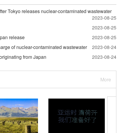
after Tokyo releases nuclear-contaminated wastewater
2023-08-25
2023-08-25
apan release
2023-08-25
harge of nuclear-contaminated wastewater
2023-08-24
 originating from Japan
2023-08-24
More