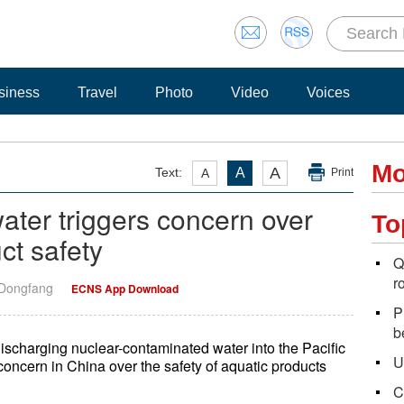
siness
Travel
Photo
Video
Voices
Mo
A
Text:
A
A
Print
ter triggers concern over
To
ct safety
Q
r
 Dongfang
ECNS App Download
P
b
scharging nuclear-contaminated water into the Pacific
U
concern in China over the safety of aquatic products
C