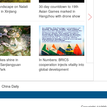
andscape on Nalati
30-day countdown to 19th
Japan sta
in Xinjiang
Asian Games marked in
Fukushim
Hangzhou with drone show
contamin
ocean
akes shine in
In Numbers: BRICS
 Sanjiangyuan
cooperation injects vitality into
Wagner c
Park
global development
list of c
|
China Daily
Copyright ©1999-