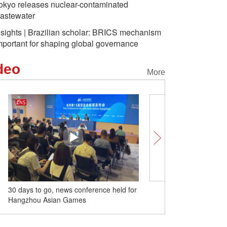
okyo releases nuclear-contaminated
astewater
nsights | Brazilian scholar: BRICS mechanism
mportant for shaping global governance
deo
More
30 days to go, news conference held for
Offline ticket sales for 
Hangzhou Asian Games
Games open to public