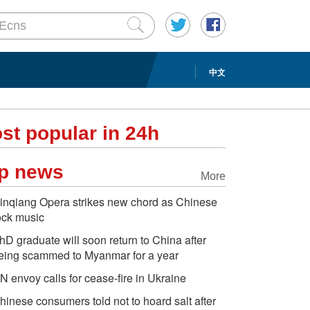
中文
st popular in 24h
p news
More
inqiang Opera strikes new chord as Chinese
ock music
hD graduate will soon return to China after
eing scammed to Myanmar for a year
N envoy calls for cease-fire in Ukraine
hinese consumers told not to hoard salt after