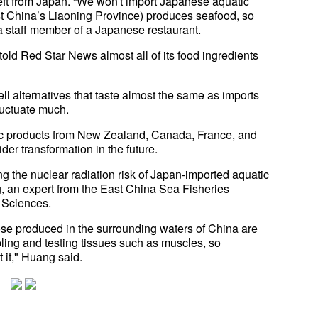
ft from Japan. “We won't import Japanese aquatic
ast China’s Liaoning Province) produces seafood, so
a staff member of a Japanese restaurant.
ld Red Star News almost all of its food ingredients
l alternatives that taste almost the same as imports
luctuate much.
tic products from New Zealand, Canada, France, and
der transformation in the future.
g the nuclear radiation risk of Japan-imported aquatic
, an expert from the East China Sea Fisheries
 Sciences.
hose produced in the surrounding waters of China are
pling and testing tissues such as muscles, so
 it," Huang said.