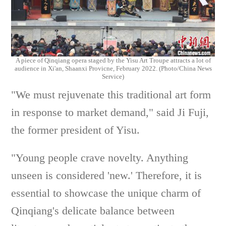
A piece of Qinqiang opera staged by
the
Yisu Art Troupe
attracts a lot of
audience in Xi'an, Shaanxi Provicne, February 2022. (Photo/China News
Service)
"We must rejuvenate this traditional art form
in response to market demand," said Ji Fuji,
the former president of Yisu.
"Young people crave novelty. Anything
unseen is considered 'new.' Therefore, it is
essential to showcase the unique charm of
Qinqiang's delicate balance between