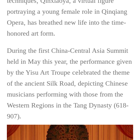
techniques, Qinxiaoya, a virtual figure
portraying a young female role in Qinqiang
Opera, has breathed new life into the time-
honored art form.
During the first China-Central Asia Summit
held in May this year, the performance given
by the Yisu Art Troupe celebrated the theme
of the ancient Silk Road, depicting Chinese
musicians performing with those from the
Western Regions in the Tang Dynasty (618-
907).