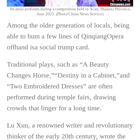
An artist performs during a competition held in Xi'an, Shaanxi Province,
June 2023. (Photo/China News Service)
Among the older generation of locals, being
able to hum a few lines of QinqiangOpera
offhand isa social trump card.
Traditional plays, such as “A Beauty
Changes Horse,”“Destiny in a Cabinet,”and
“Two Embroidered Dresses” are often
performed during temple fairs, drawing
crowds that linger for a long time.
Lu Xun, a renowned writer and revolutionary
thinker of the early 20th century, wrote the