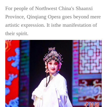
For people of Northwest China's Shaanxi
Province, Qinqiang Opera goes beyond mere
artistic expression. It isthe manifestation of
their spirit.