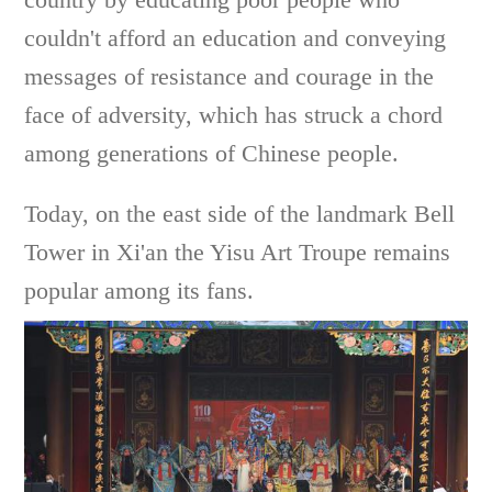
couldn't afford an education and conveying
messages of resistance and courage in the
face of adversity, which has struck a chord
among generations of Chinese people.
Today, on the east side of the landmark Bell
Tower in Xi'an the Yisu Art Troupe remains
popular among its fans.