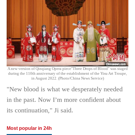
A new version of
Qinqiang Opera piece
"Three Drops of Blood" was staged
during the 110th anniversary of the establishment of the
Yisu Art Troupe,
in
August 2022. (Photo/China News Service)
"New blood is what we desperately needed
in the past. Now I’m more confident about
its continuation," Ji said.
Most popular in 24h