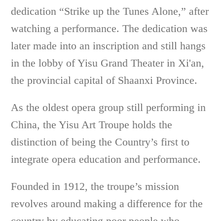
dedication “Strike up the Tunes Alone,” after
watching a performance. The dedication was
later made into an inscription and still hangs
in the lobby of Yisu Grand Theater in Xi'an,
the provincial capital of Shaanxi Province.
As the oldest opera group still performing in
China, the Yisu Art Troupe holds the
distinction of being the Country’s first to
integrate opera education and performance.
Founded in 1912, the troupe’s mission
revolves around making a difference for the
country by educating poor people who