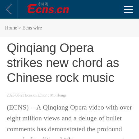
Home
> Ecns wire
Qinqiang Opera
strikes new chord as
Chinese rock music
2023-08-25 Ecns.cn
Editor：Mo Honge
(ECNS) -- A Qinqiang Opera video with over
eight million views and a deluge of bullet
comments has demonstrated the profound