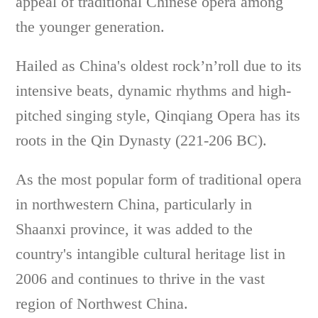
appeal of traditional Chinese opera among
the younger generation.
Hailed as China's oldest rock’n’roll due to its
intensive beats, dynamic rhythms and high-
pitched singing style, Qinqiang Opera has its
roots in the Qin Dynasty (221-206 BC).
As the most popular form of traditional opera
in northwestern China, particularly in
Shaanxi province, it was added to the
country's intangible cultural heritage list in
2006 and continues to thrive in the vast
region of Northwest China.