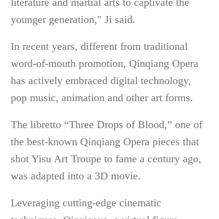
literature and martial arts to captivate the
younger generation," Ji said.
In recent years, different from traditional
word-of-mouth promotion, Qinqiang Opera
has actively embraced digital technology,
pop music, animation and other art forms.
The libretto “Three Drops of Blood,” one of
the best-known Qinqiang Opera pieces that
shot Yisu Art Troupe to fame a century ago,
was adapted into a 3D movie.
Leveraging cutting-edge cinematic