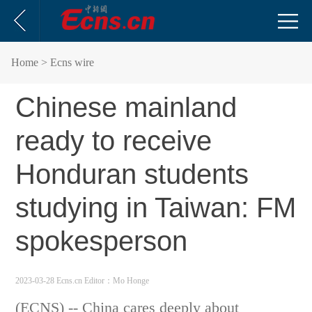
Home
> Ecns wire
Chinese mainland
ready to receive
Honduran students
studying in Taiwan: FM
spokesperson
2023-03-28 Ecns.cn
Editor：Mo Honge
(ECNS) -- China cares deeply about