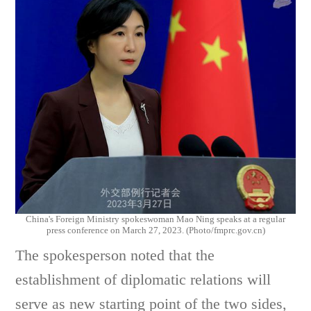
China's Foreign Ministry spokeswoman Mao Ning speaks at a regular
press conference on March 27, 2023. (Photo/fmprc.gov.cn)
The spokesperson noted that the
establishment of diplomatic relations will
serve as new starting point of the two sides,