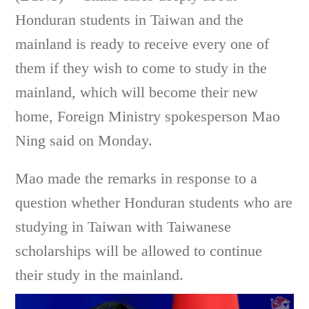
Honduran students in Taiwan and the
mainland is ready to receive every one of
them if they wish to come to study in the
mainland, which will become their new
home, Foreign Ministry spokesperson Mao
Ning said on Monday.
Mao made the remarks in response to a
question whether Honduran students who are
studying in Taiwan with Taiwanese
scholarships will be allowed to continue
their study in the mainland.