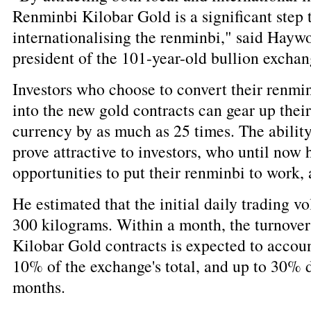
Renminbi Kilobar Gold is a significant step
internationalising the renminbi," said Hay
president of the 101-year-old bullion exchan
Investors who choose to convert their renmi
into the new gold contracts can gear up thei
currency by as much as 25 times. The ability
prove attractive to investors, who until now
opportunities to put their renminbi to work
He estimated that the initial daily trading 
300 kilograms. Within a month, the turnove
Kilobar Gold contracts is expected to accou
10% of the exchange's total, and up to 30% d
months.