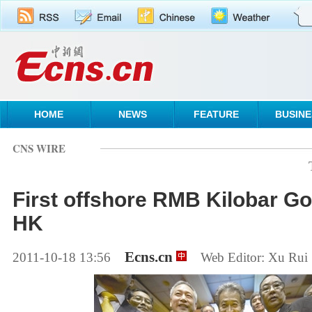
HOME
NEWS
FEATURE
BUSINE
CNS WIRE
First offshore RMB Kilobar Go
HK
Ecns.cn
2011-10-18 13:56
Web Editor: Xu Rui