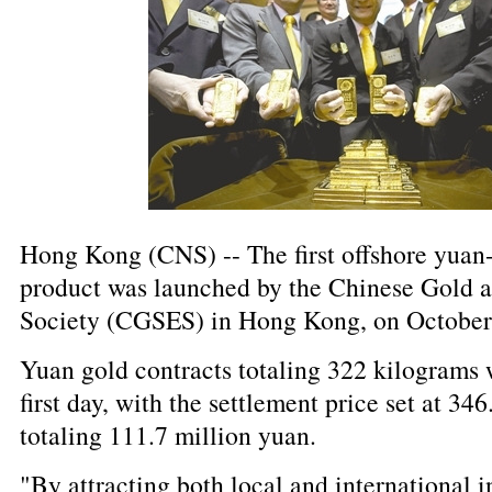
Hong Kong (CNS) -- The first offshore yua
product was launched by the Chinese Gold 
Society (CGSES) in Hong Kong, on October
Yuan gold contracts totaling 322 kilograms 
first day, with the settlement price set at 34
totaling 111.7 million yuan.
"By attracting both local and international i