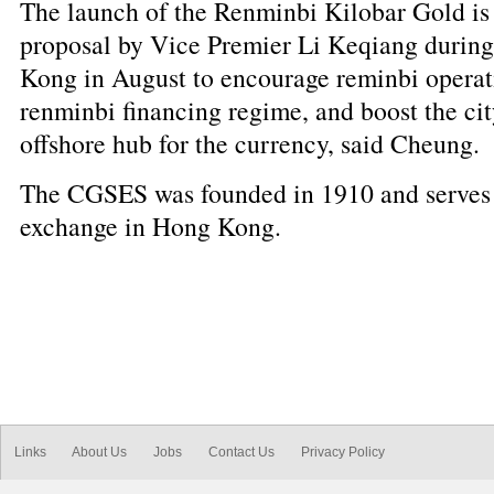
The launch of the Renminbi Kilobar Gold is 
proposal by Vice Premier Li Keqiang during 
Kong in August to encourage reminbi operati
renminbi financing regime, and boost the city
offshore hub for the currency, said Cheung.
The CGSES was founded in 1910 and serves 
exchange in Hong Kong.
Links
About Us
Jobs
Contact Us
Privacy Policy