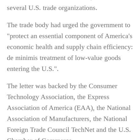
several U.S. trade organizations.
The trade body had urged the government to
"protect an essential component of America's
economic health and supply chain efficiency:
de minimis treatment of low-value goods
entering the U.S.".
The letter was backed by the Consumer
Technology Association, the Express
Association of America (EAA), the National
Association of Manufacturers, the National
Foreign Trade Council TechNet and the U.S.