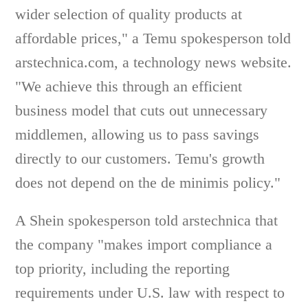
wider selection of quality products at
affordable prices," a Temu spokesperson told
arstechnica.com, a technology news website.
"We achieve this through an efficient
business model that cuts out unnecessary
middlemen, allowing us to pass savings
directly to our customers. Temu's growth
does not depend on the de minimis policy."
A Shein spokesperson told arstechnica that
the company "makes import compliance a
top priority, including the reporting
requirements under U.S. law with respect to