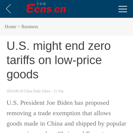
Home
> Business
U.S. might end zero
tariffs on low-price
goods
2024-09-18 China Daily
Editor：Li Yan
U.S. President Joe Biden has proposed
removing a trade exemption that allows
goods made in China and shipped by popular