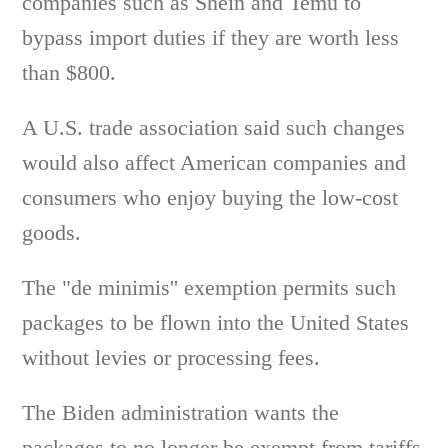
companies such as Shein and Temu to
bypass import duties if they are worth less
than $800.
A U.S. trade association said such changes
would also affect American companies and
consumers who enjoy buying the low-cost
goods.
The "de minimis'' exemption permits such
packages to be flown into the United States
without levies or processing fees.
The Biden administration wants the
packages to no longer be exempt from tariffs