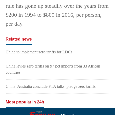
rule has gone up steadily over the years from
$200 in 1994 to $800 in 2016, per person,
per day.
Related news
China to implement zero tariffs for LDCs
China levies zero tariffs on 97 pct imports from 33 African
countries
China, Australia conclude FTA talks, pledge zero tariffs
Most popular in 24h