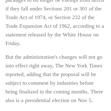
if they fall under Sections 201 or 301 of the
Trade Act of 1974, or Section 232 of the
Trade Expansion Act of 1962, according to a
statement released by the White House on
Friday.
But the administration's changes will not go
into effect right away, The New York Times
reported, adding that the proposal will be
subject to comment by industries before
being finalized in the coming months. There
also is a presidential election on Nov 5.