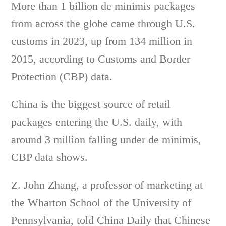
More than 1 billion de minimis packages
from across the globe came through U.S.
customs in 2023, up from 134 million in
2015, according to Customs and Border
Protection (CBP) data.
China is the biggest source of retail
packages entering the U.S. daily, with
around 3 million falling under de minimis,
CBP data shows.
Z. John Zhang, a professor of marketing at
the Wharton School of the University of
Pennsylvania, told China Daily that Chinese