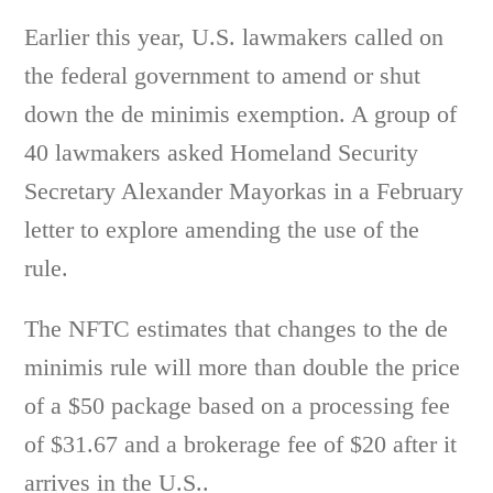
Earlier this year, U.S. lawmakers called on
the federal government to amend or shut
down the de minimis exemption. A group of
40 lawmakers asked Homeland Security
Secretary Alexander Mayorkas in a February
letter to explore amending the use of the
rule.
The NFTC estimates that changes to the de
minimis rule will more than double the price
of a $50 package based on a processing fee
of $31.67 and a brokerage fee of $20 after it
arrives in the U.S..