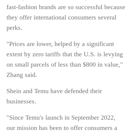
fast-fashion brands are so successful because
they offer international consumers several
perks.
"Prices are lower, helped by a significant
extent by zero tariffs that the U.S. is levying
on small parcels of less than $800 in value,"
Zhang said.
Shein and Temu have defended their
businesses.
"Since Temu's launch in September 2022,
our mission has been to offer consumers a