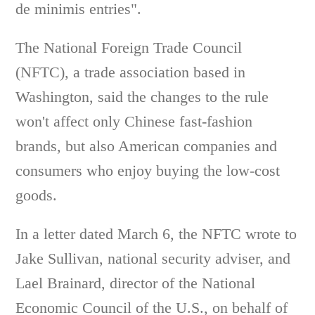
de minimis entries".
The National Foreign Trade Council
(NFTC), a trade association based in
Washington, said the changes to the rule
won't affect only Chinese fast-fashion
brands, but also American companies and
consumers who enjoy buying the low-cost
goods.
In a letter dated March 6, the NFTC wrote to
Jake Sullivan, national security adviser, and
Lael Brainard, director of the National
Economic Council of the U.S., on behalf of