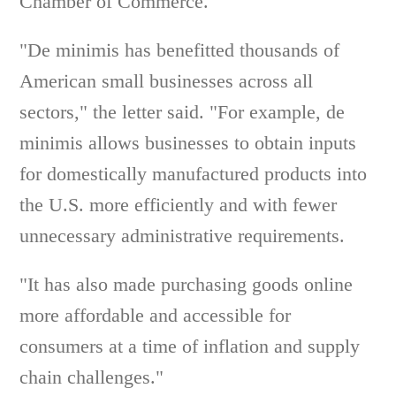
Chamber of Commerce.
"De minimis has benefitted thousands of
American small businesses across all
sectors," the letter said. "For example, de
minimis allows businesses to obtain inputs
for domestically manufactured products into
the U.S. more efficiently and with fewer
unnecessary administrative requirements.
"It has also made purchasing goods online
more affordable and accessible for
consumers at a time of inflation and supply
chain challenges."