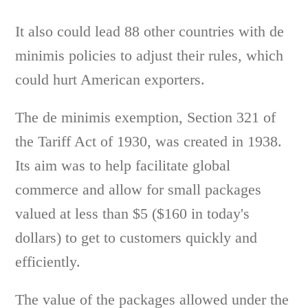
It also could lead 88 other countries with de
minimis policies to adjust their rules, which
could hurt American exporters.
The de minimis exemption, Section 321 of
the Tariff Act of 1930, was created in 1938.
Its aim was to help facilitate global
commerce and allow for small packages
valued at less than $5 ($160 in today's
dollars) to get to customers quickly and
efficiently.
The value of the packages allowed under the