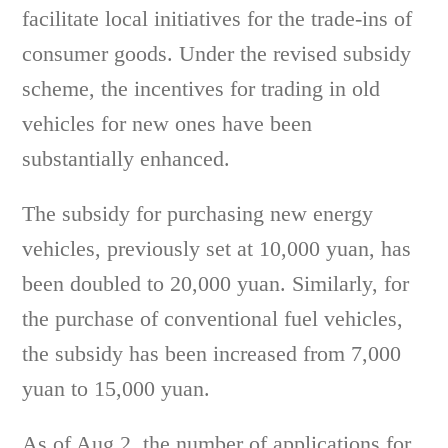
facilitate local initiatives for the trade-ins of
consumer goods. Under the revised subsidy
scheme, the incentives for trading in old
vehicles for new ones have been
substantially enhanced.
The subsidy for purchasing new energy
vehicles, previously set at 10,000 yuan, has
been doubled to 20,000 yuan. Similarly, for
the purchase of conventional fuel vehicles,
the subsidy has been increased from 7,000
yuan to 15,000 yuan.
As of Aug 2, the number of applications for