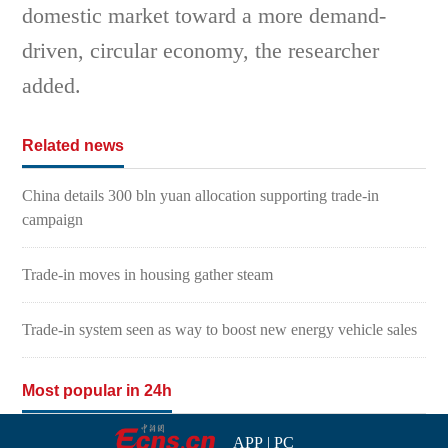
domestic market toward a more demand-
driven, circular economy, the researcher
added.
Related news
China details 300 bln yuan allocation supporting trade-in
campaign
Trade-in moves in housing gather steam
Trade-in system seen as way to boost new energy vehicle sales
Most popular in 24h
APP
|
PC