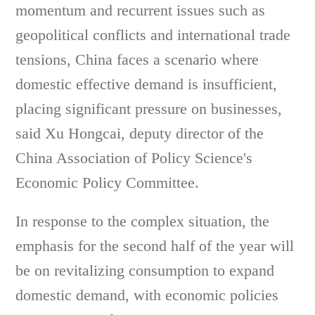
momentum and recurrent issues such as
geopolitical conflicts and international trade
tensions, China faces a scenario where
domestic effective demand is insufficient,
placing significant pressure on businesses,
said Xu Hongcai, deputy director of the
China Association of Policy Science's
Economic Policy Committee.
In response to the complex situation, the
emphasis for the second half of the year will
be on revitalizing consumption to expand
domestic demand, with economic policies