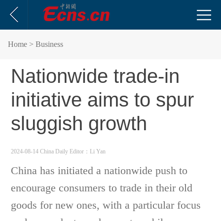
Home
> Business
Nationwide trade-in
initiative aims to spur
sluggish growth
2024-08-14 China Daily
Editor：Li Yan
China has initiated a nationwide push to
encourage consumers to trade in their old
goods for new ones, with a particular focus