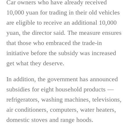
Car owners who have already received
10,000 yuan for trading in their old vehicles
are eligible to receive an additional 10,000
yuan, the director said. The measure ensures
that those who embraced the trade-in
initiative before the subsidy was increased
get what they deserve.
In addition, the government has announced
subsidies for eight household products —
refrigerators, washing machines, televisions,
air conditioners, computers, water heaters,
domestic stoves and range hoods.