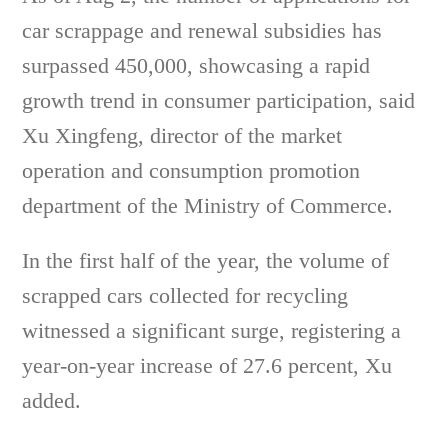
car scrappage and renewal subsidies has
surpassed 450,000, showcasing a rapid
growth trend in consumer participation, said
Xu Xingfeng, director of the market
operation and consumption promotion
department of the Ministry of Commerce.
In the first half of the year, the volume of
scrapped cars collected for recycling
witnessed a significant surge, registering a
year-on-year increase of 27.6 percent, Xu
added.