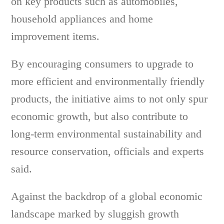
on key products such as automobiles,
household appliances and home
improvement items.
By encouraging consumers to upgrade to
more efficient and environmentally friendly
products, the initiative aims to not only spur
economic growth, but also contribute to
long-term environmental sustainability and
resource conservation, officials and experts
said.
Against the backdrop of a global economic
landscape marked by sluggish growth