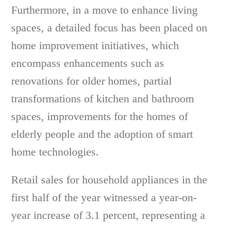
Furthermore, in a move to enhance living
spaces, a detailed focus has been placed on
home improvement initiatives, which
encompass enhancements such as
renovations for older homes, partial
transformations of kitchen and bathroom
spaces, improvements for the homes of
elderly people and the adoption of smart
home technologies.
Retail sales for household appliances in the
first half of the year witnessed a year-on-
year increase of 3.1 percent, representing a