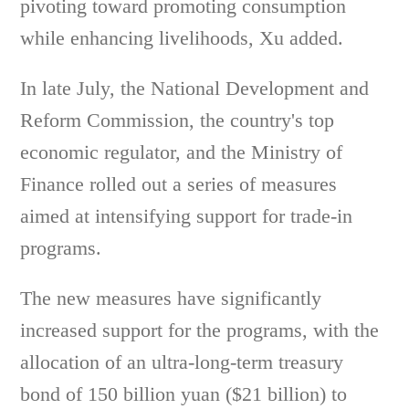
pivoting toward promoting consumption
while enhancing livelihoods, Xu added.
In late July, the National Development and
Reform Commission, the country's top
economic regulator, and the Ministry of
Finance rolled out a series of measures
aimed at intensifying support for trade-in
programs.
The new measures have significantly
increased support for the programs, with the
allocation of an ultra-long-term treasury
bond of 150 billion yuan ($21 billion) to