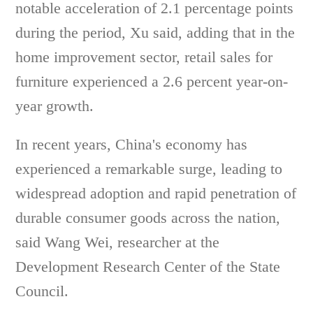
notable acceleration of 2.1 percentage points
during the period, Xu said, adding that in the
home improvement sector, retail sales for
furniture experienced a 2.6 percent year-on-
year growth.
In recent years, China's economy has
experienced a remarkable surge, leading to
widespread adoption and rapid penetration of
durable consumer goods across the nation,
said Wang Wei, researcher at the
Development Research Center of the State
Council.