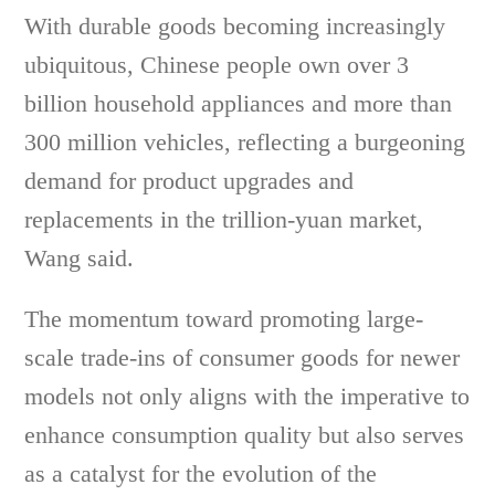
With durable goods becoming increasingly
ubiquitous, Chinese people own over 3
billion household appliances and more than
300 million vehicles, reflecting a burgeoning
demand for product upgrades and
replacements in the trillion-yuan market,
Wang said.
The momentum toward promoting large-
scale trade-ins of consumer goods for newer
models not only aligns with the imperative to
enhance consumption quality but also serves
as a catalyst for the evolution of the