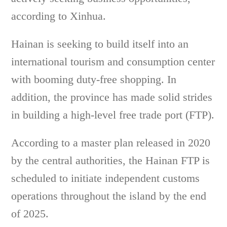
according to Xinhua.
Hainan is seeking to build itself into an
international tourism and consumption center
with booming duty-free shopping. In
addition, the province has made solid strides
in building a high-level free trade port (FTP).
According to a master plan released in 2020
by the central authorities, the Hainan FTP is
scheduled to initiate independent customs
operations throughout the island by the end
of 2025.