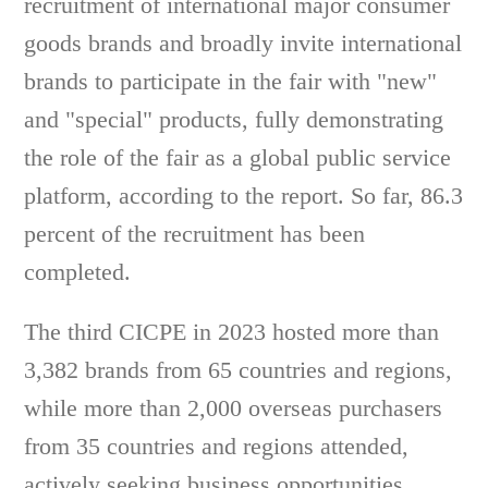
recruitment of international major consumer
goods brands and broadly invite international
brands to participate in the fair with "new"
and "special" products, fully demonstrating
the role of the fair as a global public service
platform, according to the report. So far, 86.3
percent of the recruitment has been
completed.
The third CICPE in 2023 hosted more than
3,382 brands from 65 countries and regions,
while more than 2,000 overseas purchasers
from 35 countries and regions attended,
actively seeking business opportunities,