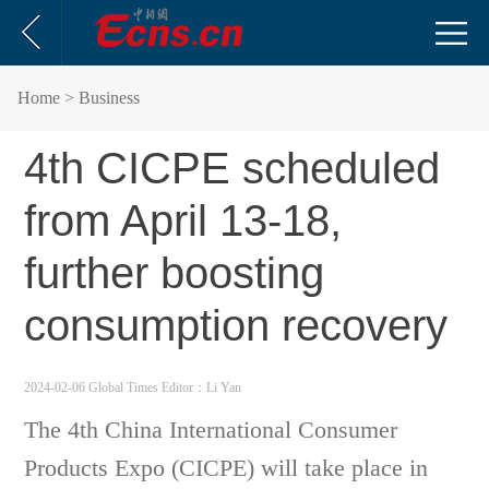
Home
> Business
4th CICPE scheduled
from April 13-18,
further boosting
consumption recovery
2024-02-06 Global Times
Editor：Li Yan
The 4th China International Consumer
Products Expo (CICPE) will take place in