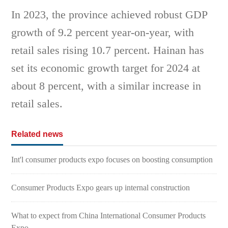
In 2023, the province achieved robust GDP
growth of 9.2 percent year-on-year, with
retail sales rising 10.7 percent. Hainan has
set its economic growth target for 2024 at
about 8 percent, with a similar increase in
retail sales.
Related news
Int'l consumer products expo focuses on boosting consumption
Consumer Products Expo gears up internal construction
What to expect from China International Consumer Products
Expo