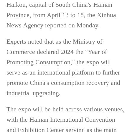
Haikou, capital of South China's Hainan
Province, from April 13 to 18, the Xinhua
News Agency reported on Monday.
Experts noted that as the Ministry of
Commerce declared 2024 the "Year of
Promoting Consumption," the expo will
serve as an international platform to further
promote China's consumption recovery and
industrial upgrading.
The expo will be held across various venues,
with the Hainan International Convention
and Exhibition Center serving as the main