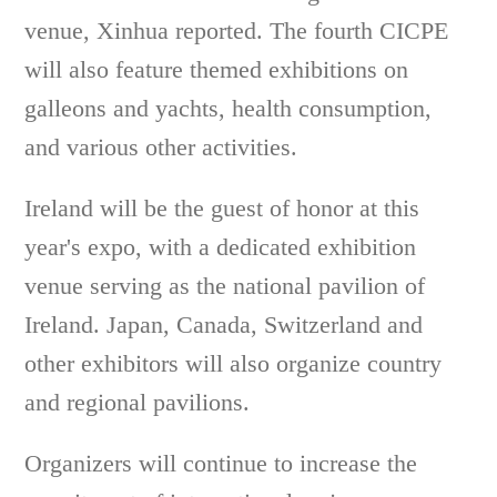
venue, Xinhua reported. The fourth CICPE
will also feature themed exhibitions on
galleons and yachts, health consumption,
and various other activities.
Ireland will be the guest of honor at this
year's expo, with a dedicated exhibition
venue serving as the national pavilion of
Ireland. Japan, Canada, Switzerland and
other exhibitors will also organize country
and regional pavilions.
Organizers will continue to increase the