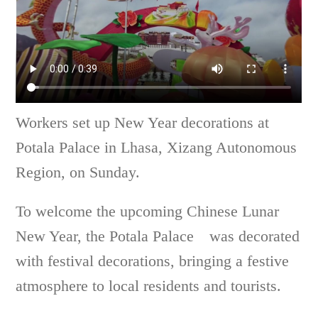
Workers set up New Year decorations at
Potala Palace in Lhasa, Xizang Autonomous
Region, on Sunday.
To welcome the upcoming Chinese Lunar
New Year, the Potala Palace was decorated
with festival decorations, bringing a festive
atmosphere to local residents and tourists.