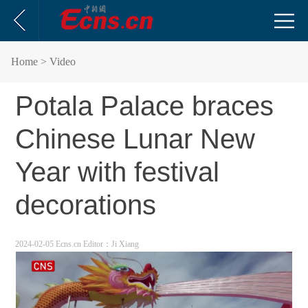
Home
> Video
Potala Palace braces
Chinese Lunar New
Year with festival
decorations
2024-02-05 Ecns.cn
Editor：Ji Xiang