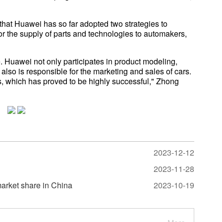
that Huawei has so far adopted two strategies to
 for the supply of parts and technologies to automakers,
e. Huawei not only participates in product modeling,
t also is responsible for the marketing and sales of cars.
s, which has proved to be highly successful," Zhong
2023-12-12
2023-11-28
arket share in China
2023-10-19