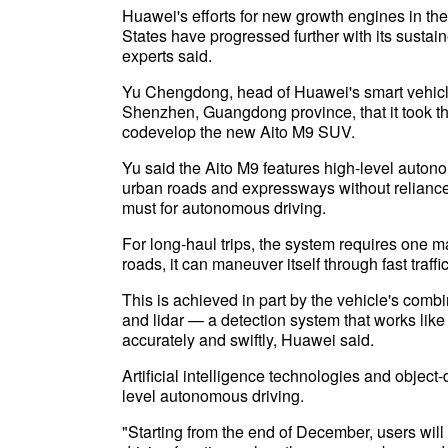
Huawei's efforts for new growth engines in the
States have progressed further with its sustai
experts said.
Yu Chengdong, head of Huawei's smart vehicle 
Shenzhen, Guangdong province, that it took t
codevelop the new Aito M9 SUV.
Yu said the Aito M9 features high-level auton
urban roads and expressways without reliance
must for autonomous driving.
For long-haul trips, the system requires one m
roads, it can maneuver itself through fast traffi
This is achieved in part by the vehicle's comb
and lidar — a detection system that works like
accurately and swiftly, Huawei said.
Artificial intelligence technologies and object
level autonomous driving.
"Starting from the end of December, users will