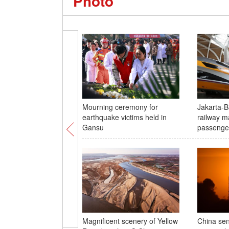
Photo
Mourning ceremony for
Jakarta-
earthquake victims held in
railway m
Gansu
passenge
Magnificent scenery of Yellow
China sen