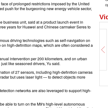
 face of prolonged restrictions imposed by the United
o
ned push for the burgeoning new energy vehicle sector,
Vi
business unit, said at a product launch event in
hree years for Huawei and Chinese carmaker Seres to
omous driving technologies such as self-navigation on
 on high-definition maps, which are often considered a
anual intervention per 200 kilometers, and on urban
c just like seasoned drivers, Yu said.
ination of 27 sensors, including high-definition cameras
 radar but uses laser light — to detect objects more
-detection networks are also leveraged to support high-
 be able to turn on the M9's high-level autonomous