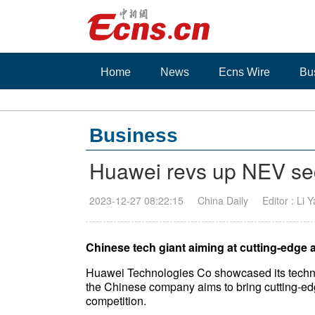
Home
News
Ecns Wire
Bu
Business
Huawei revs up NEV se
2023-12-27 08:22:15
China Daily
Editor : Li 
Chinese tech giant aiming at cutting-edge a
Huawei Technologies Co showcased its techno
the Chinese company aims to bring cutting-edg
competition.