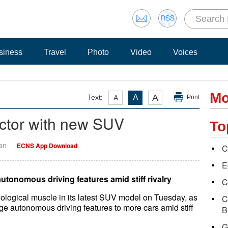
siness
Travel
Photo
Video
Voices
Mo
A
Text:
A
A
Print
ctor with new SUV
To
Yan
ECNS App Download
C
E
utonomous driving features amid stiff rivalry
C
logical muscle in its latest SUV model on Tuesday, as
C
e autonomous driving features to more cars amid stiff
B
G