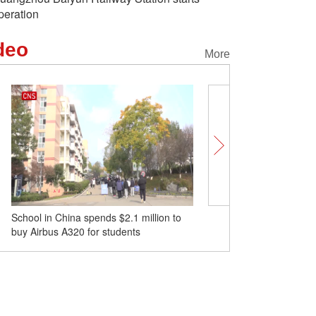
peration
deo
More
School in China spends $2.1 million to
Classes resume in quake
buy Airbus A320 for students