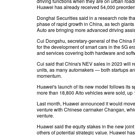
driving functions when they are on urban roa
Huawei has already received 54,000 preorders
Donghai Securities said in a research note th
phase of rapid growth in China, as tech giant
Auto are bringing more advanced driving assis
Cui Dongshu, secretary-general of the China 
for the development of smart cars in the 5G er
and services covering both hardware and soft
Cui said that China's NEV sales in 2023 will re
units, as many automakers — both startups a
momentum.
Huawei's launch of its new model follows its s
more than 18,800 Aito vehicles were sold, up 
Last month, Huawei announced it would move it
venture with Chinese carmaker Changan, which w
venture.
Huawei said the equity stakes in the new joint 
others of potential strategic value. Huawei 