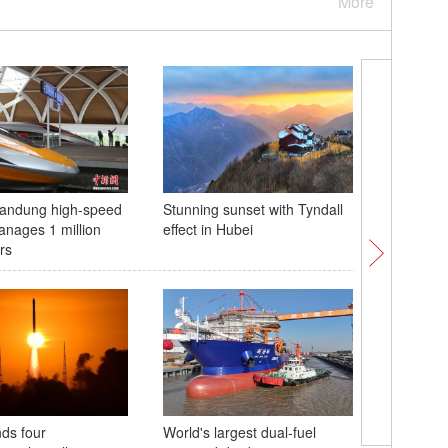
More
Bandung high-speed
Stunning sunset with Tyndall
Classes 
anages 1 million
effect in Hubei
Gansu
rs
ds four
World's largest dual-fuel
Culture F