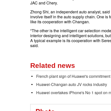
JAC and Chery.
Zhong Shi, an independent auto analyst, said 
involve itself in the auto supply chain. One is
like its cooperation with Changan.
"The other is the intelligent car selection mod
interior designing and intelligent solutions, bu
A typical example is its cooperation with Sere
said.
Related news
French plant sign of Huawei's commitment
Huawei-Changan auto JV rocks industry
Huawei overtakes iPhone's No 1 spot on m