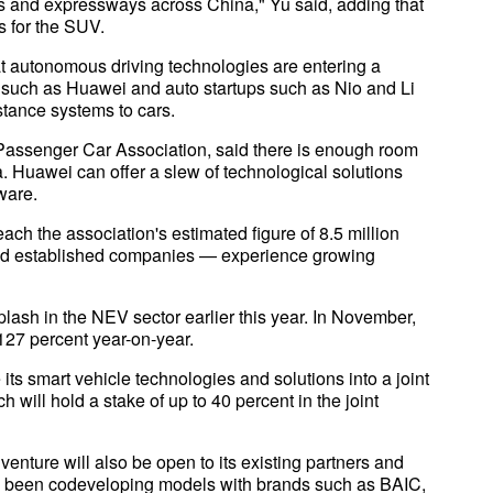
ds and expressways across China," Yu said, adding that
 for the SUV.
at autonomous driving technologies are entering a
s such as Huawei and auto startups such as Nio and Li
tance systems to cars.
Passenger Car Association, said there is enough room
a. Huawei can offer a slew of technological solutions
ware.
ach the association's estimated figure of 8.5 million
nd established companies — experience growing
plash in the NEV sector earlier this year. In November,
127 percent year-on-year.
s smart vehicle technologies and solutions into a joint
ill hold a stake of up to 40 percent in the joint
venture will also be open to its existing partners and
has been codeveloping models with brands such as BAIC,