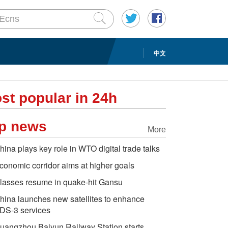
中文
st popular in 24h
p news
More
hina plays key role in WTO digital trade talks
conomic corridor aims at higher goals
lasses resume in quake-hit Gansu
hina launches new satellites to enhance
DS-3 services
uangzhou Baiyun Railway Station starts