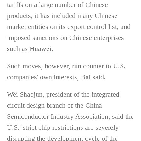
tariffs on a large number of Chinese
products, it has included many Chinese
market entities on its export control list, and
imposed sanctions on Chinese enterprises
such as Huawei.
Such moves, however, run counter to U.S.
companies' own interests, Bai said.
Wei Shaojun, president of the integrated
circuit design branch of the China
Semiconductor Industry Association, said the
U.S.' strict chip restrictions are severely
disrupting the development cycle of the