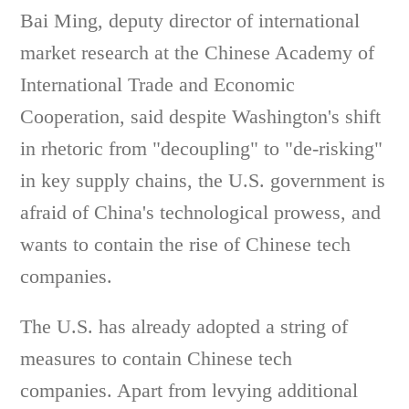
Bai Ming, deputy director of international
market research at the Chinese Academy of
International Trade and Economic
Cooperation, said despite Washington's shift
in rhetoric from "decoupling" to "de-risking"
in key supply chains, the U.S. government is
afraid of China's technological prowess, and
wants to contain the rise of Chinese tech
companies.
The U.S. has already adopted a string of
measures to contain Chinese tech
companies. Apart from levying additional