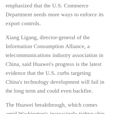
emphasized that the U.S. Commerce
Department needs more ways to enforce its
export controls.
Xiang Ligang, director-general of the
Information Consumption Alliance, a
telecommunications industry association in
China, said Huawei's progress is the latest
evidence that the U.S. curbs targeting
China's technology development will fail in
the long term and could even backfire.
The Huawei breakthrough, which comes
amid Washington's increasingly tighter chip