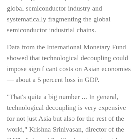
global semiconductor industry and
systematically fragmenting the global
semiconductor industrial chains.
Data from the International Monetary Fund
showed that technological decoupling could
impose significant costs on Asian economies
— about a 5 percent loss in GDP.
"That's quite a big number ... In general,
technological decoupling is very expensive
for not just Asia but also for the rest of the
world," Krishna Srinivasan, director of the