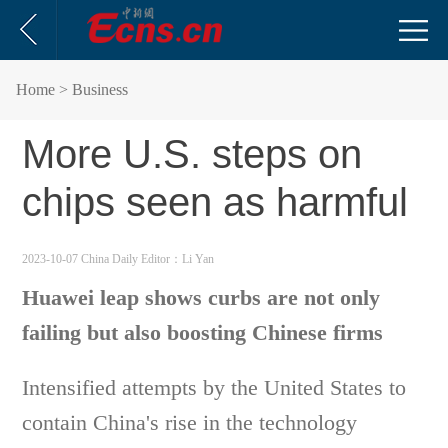
Home
> Business
More U.S. steps on
chips seen as harmful
2023-10-07 China Daily
Editor：Li Yan
Huawei leap shows curbs are not only
failing but also boosting Chinese firms
Intensified attempts by the United States to
contain China's rise in the technology