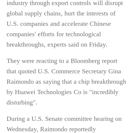
industry through export controls will disrupt
global supply chains, hurt the interests of
U.S. companies and accelerate Chinese
companies' efforts for technological
breakthroughs, experts said on Friday.
They were reacting to a Bloomberg report
that quoted U.S. Commerce Secretary Gina
Raimondo as saying that a chip breakthrough
by Huawei Technologies Co is "incredibly
disturbing".
During a U.S. Senate committee hearing on
Wednesday, Raimondo reportedly