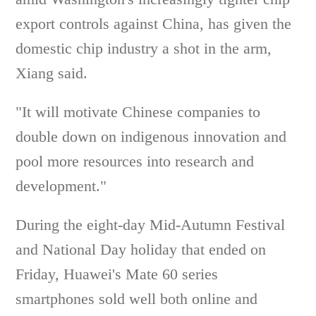
export controls against China, has given the
domestic chip industry a shot in the arm,
Xiang said.
"It will motivate Chinese companies to
double down on indigenous innovation and
pool more resources into research and
development."
During the eight-day Mid-Autumn Festival
and National Day holiday that ended on
Friday, Huawei's Mate 60 series
smartphones sold well both online and