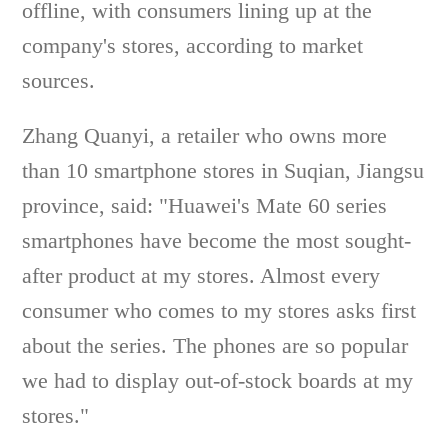
offline, with consumers lining up at the
company's stores, according to market
sources.
Zhang Quanyi, a retailer who owns more
than 10 smartphone stores in Suqian, Jiangsu
province, said: "Huawei's Mate 60 series
smartphones have become the most sought-
after product at my stores. Almost every
consumer who comes to my stores asks first
about the series. The phones are so popular
we had to display out-of-stock boards at my
stores."