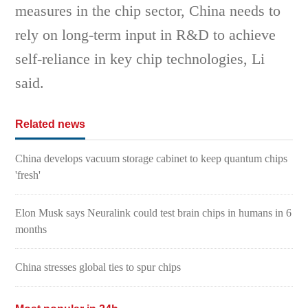
measures in the chip sector, China needs to
rely on long-term input in R&D to achieve
self-reliance in key chip technologies, Li
said.
Related news
China develops vacuum storage cabinet to keep quantum chips
'fresh'
Elon Musk says Neuralink could test brain chips in humans in 6
months
China stresses global ties to spur chips