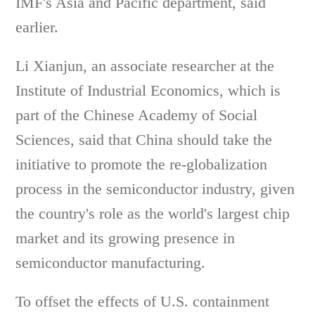
IMF's Asia and Pacific department, said
earlier.
Li Xianjun, an associate researcher at the
Institute of Industrial Economics, which is
part of the Chinese Academy of Social
Sciences, said that China should take the
initiative to promote the re-globalization
process in the semiconductor industry, given
the country's role as the world's largest chip
market and its growing presence in
semiconductor manufacturing.
To offset the effects of U.S. containment