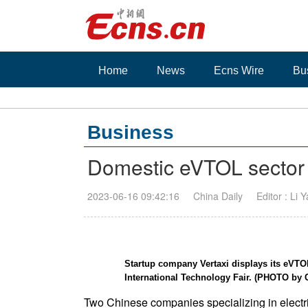
Home
News
Ecns Wire
Bu
Business
Domestic eVTOL sector t
2023-06-16 09:42:16
China Daily
Editor : Li 
Startup company Vertaxi displays its eVTO
International Technology Fair. (PHOTO 
Two Chinese companies specializing in electri