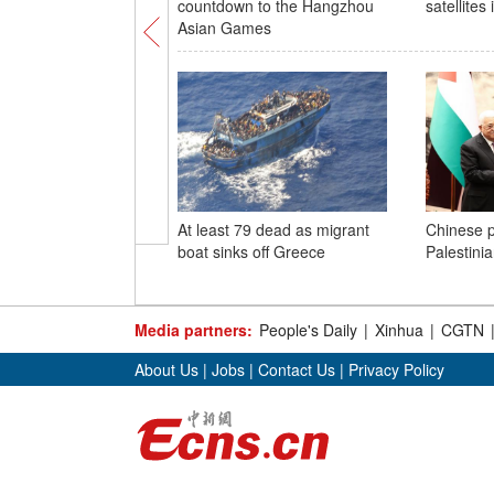
countdown to the Hangzhou
satellites
Asian Games
At least 79 dead as migrant
Chinese p
boat sinks off Greece
Palestini
Media partners:
People's Daily
|
Xinhua
|
CGTN
About Us
|
Jobs
|
Contact Us
|
Privacy Policy