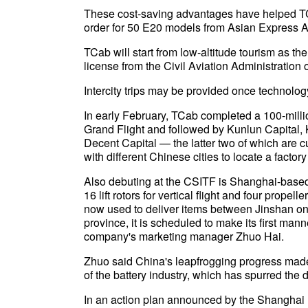
These cost-saving advantages have helped TCa
order for 50 E20 models from Asian Express A
TCab will start from low-altitude tourism as the e
license from the Civil Aviation Administration 
Intercity trips may be provided once technolo
In early February, TCab completed a 100-milli
Grand Flight and followed by Kunlun Capital,
Decent Capital — the latter two of which are 
with different Chinese cities to locate a factor
Also debuting at the CSITF is Shanghai-based s
16 lift rotors for vertical flight and four propel
now used to deliver items between Jinshan on
province, it is scheduled to make its first manned
company's marketing manager Zhuo Hai.
Zhuo said China's leapfrogging progress made i
of the battery industry, which has spurred the
In an action plan announced by the Shanghai mu