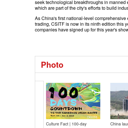
seek technological breakthroughs in manned eV
which are part of the city's efforts to build ind
As China's first national-level comprehensive 
trading, CSITF is now in its ninth edition this
companies have signed up for this year's show
Photo
Culture Fact | 100-day
China lau