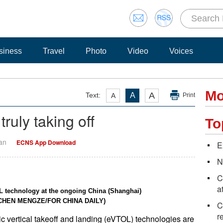
siness
Travel
Photo
Video
Voices
Mo
A
Text:
A
A
Print
ruly taking off
To
Yan
ECNS App Download
E
N
C
a
L technology at the ongoing China (Shanghai)
by CHEN MENGZE/FOR CHINA DAILY)
C
r
c vertical takeoff and landing (eVTOL) technologies are