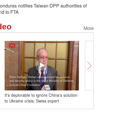
onduras notifies Taiwan DPP authorities of
nd to FTA
deo
More
It's deplorable to ignore China's solution
Exploring Shadow Puppe
to Ukraine crisis: Swiss expert
in NW China's Shannxi