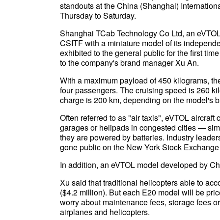
standouts at the China (Shanghai) Internation
Thursday to Saturday.
Shanghai TCab Technology Co Ltd, an eVTOL fi
CSITF with a miniature model of its independen
exhibited to the general public for the first t
to the company's brand manager Xu An.
With a maximum payload of 450 kilograms, th
four passengers. The cruising speed is 260 k
charge is 200 km, depending on the model's ba
Often referred to as "air taxis", eVTOL aircraft
garages or helipads in congested cities — simi
they are powered by batteries. Industry leade
gone public on the New York Stock Exchange a
In addition, an eVTOL model developed by Chin
Xu said that traditional helicopters able to a
($4.2 million). But each E20 model will be pri
worry about maintenance fees, storage fees or 
airplanes and helicopters.