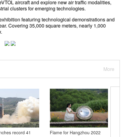
TOL aircraft and explore new air traffic modalities,
ustrial clusters for emerging technologies.
exhibition featuring technological demonstrations and
 year. Covering 35,000 square meters, nearly 1,000
.
More
nches record 41
Flame for Hangzhou 2022
Chinese 