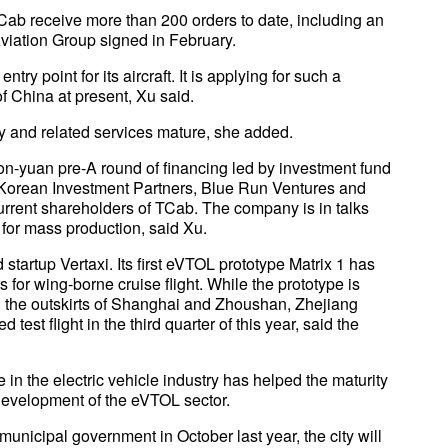
b receive more than 200 orders to date, including an
viation Group signed in February.
ntry point for its aircraft. It is applying for such a
of China at present, Xu said.
gy and related services mature, she added.
on-yuan pre-A round of financing led by investment fund
 Korean Investment Partners, Blue Run Ventures and
current shareholders of TCab. The company is in talks
y for mass production, said Xu.
tartup Vertaxi. Its first eVTOL prototype Matrix 1 has
lers for wing-borne cruise flight. While the prototype is
 the outskirts of Shanghai and Zhoushan, Zhejiang
 test flight in the third quarter of this year, said the
n the electric vehicle industry has helped the maturity
 development of the eVTOL sector.
nicipal government in October last year, the city will