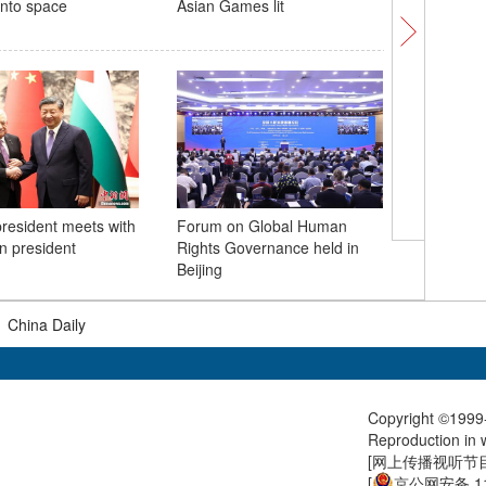
 into space
Asian Games lit
Jiguang p
the Phili
resident meets with
Forum on Global Human
Sunset gl
an president
Rights Governance held in
sky
Beijing
|
China Daily
Copyright ©1999-
Reproduction in w
[
网上传播视听节目许
[
京公网安备 11