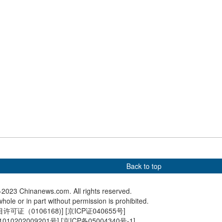
ays goodwill visit to
further boost tourism industry
experie
ppines
in Qingh
ow lights up Beijing
Chinese premier meets with
Hangzho
Honduran president
Museum 
first time
Back to top
2023 Chinanews.com. All rights reserved.
hole or in part without permission is prohibited.
可证（0106168)
] [
京ICP证040655号
]
010202009201号
] [
京ICP备05004340号-1
]