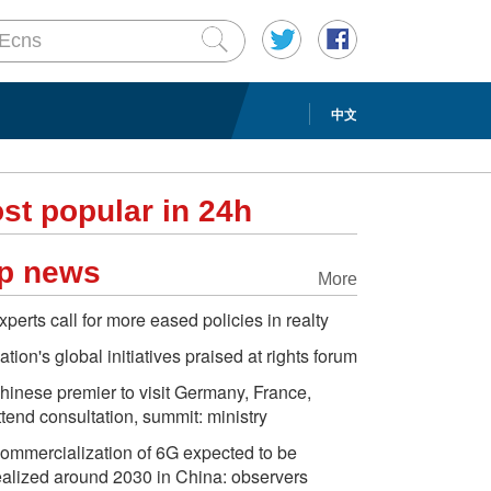
中文
st popular in 24h
p news
More
xperts call for more eased policies in realty
ation's global initiatives praised at rights forum
hinese premier to visit Germany, France,
ttend consultation, summit: ministry
ommercialization of 6G expected to be
ealized around 2030 in China: observers