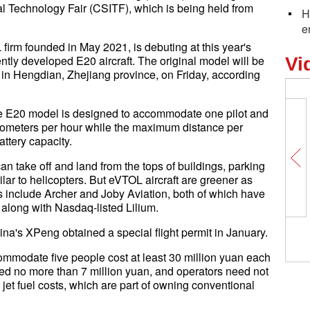
al Technology Fair (CSITF), which is being held from
H
e
rm founded in May 2021, is debuting at this year's
tly developed E20 aircraft. The original model will be
Vi
ime in Hengdian, Zhejiang province, on Friday, according
e E20 model is designed to accommodate one pilot and
ilometers per hour while the maximum distance per
ttery capacity.
 can take off and land from the tops of buildings, parking
lar to helicopters. But eVTOL aircraft are greener as
rs include Archer and Joby Aviation, both of which have
long with Nasdaq-listed Lilium.
a's XPeng obtained a special flight permit in January.
ccommodate five people cost at least 30 million yuan each
ced no more than 7 million yuan, and operators need not
jet fuel costs, which are part of owning conventional