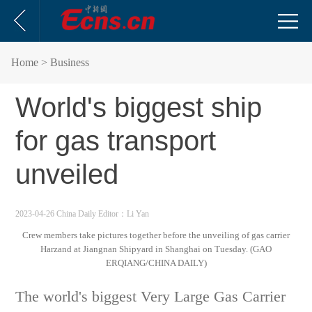
Home
> Business
World's biggest ship
for gas transport
unveiled
2023-04-26 China Daily
Editor：Li Yan
Crew members take pictures together before the unveiling of gas carrier
Harzand at Jiangnan Shipyard in Shanghai on Tuesday. (GAO
ERQIANG/CHINA DAILY)
The world's biggest Very Large Gas Carrier