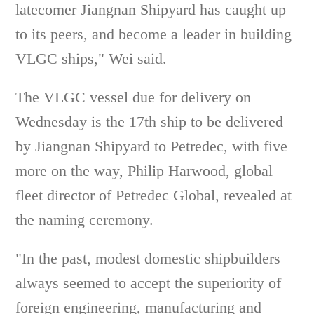
latecomer Jiangnan Shipyard has caught up
to its peers, and become a leader in building
VLGC ships," Wei said.
The VLGC vessel due for delivery on
Wednesday is the 17th ship to be delivered
by Jiangnan Shipyard to Petredec, with five
more on the way, Philip Harwood, global
fleet director of Petredec Global, revealed at
the naming ceremony.
"In the past, modest domestic shipbuilders
always seemed to accept the superiority of
foreign engineering, manufacturing and