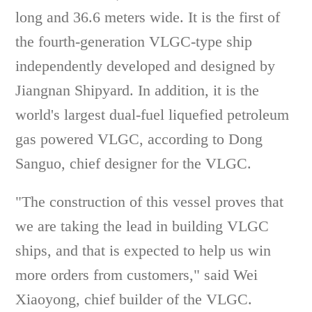
long and 36.6 meters wide. It is the first of
the fourth-generation VLGC-type ship
independently developed and designed by
Jiangnan Shipyard. In addition, it is the
world's largest dual-fuel liquefied petroleum
gas powered VLGC, according to Dong
Sanguo, chief designer for the VLGC.
"The construction of this vessel proves that
we are taking the lead in building VLGC
ships, and that is expected to help us win
more orders from customers," said Wei
Xiaoyong, chief builder of the VLGC.