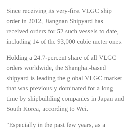
Since receiving its very-first VLGC ship
order in 2012, Jiangnan Shipyard has
received orders for 52 such vessels to date,
including 14 of the 93,000 cubic meter ones.
Holding a 24.7-percent share of all VLGC
orders worldwide, the Shanghai-based
shipyard is leading the global VLGC market
that was previously dominated for a long
time by shipbuilding companies in Japan and
South Korea, according to Wei.
"Especially in the past few years, as a