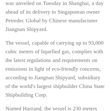
was unveiled on Tuesday in Shanghai, a day
ahead of its delivery to Singaporean owner
Petredec Global by Chinese manufacturer
Jiangnan Shipyard.
The vessel, capable of carrying up to 93,000
cubic meters of liquefied gas, complies with
the latest regulations and requirements on
emissions in light of eco-friendly concerns,
according to Jiangnan Shipyard, subsidiary
of the world's largest shipbuilder China State
Shipbuilding Corp.
Named Harzand, the vessel is 230 meters