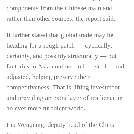
components from the Chinese mainland
rather than other sources, the report said.
It further stated that global trade may be
heading for a rough patch — cyclically,
certainly, and possibly structurally — but
factories in Asia continue to be retooled and
adjusted, helping preserve their
competitiveness. That is lifting investment
and providing an extra layer of resilience in
an ever more turbulent world.
Liu Wenqiang, deputy head of the China