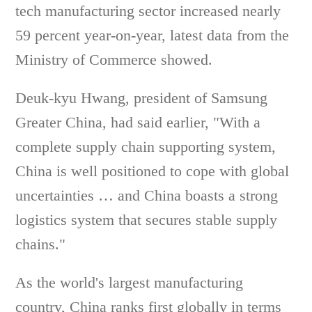
tech manufacturing sector increased nearly
59 percent year-on-year, latest data from the
Ministry of Commerce showed.
Deuk-kyu Hwang, president of Samsung
Greater China, had said earlier, "With a
complete supply chain supporting system,
China is well positioned to cope with global
uncertainties … and China boasts a strong
logistics system that secures stable supply
chains."
As the world's largest manufacturing
country, China ranks first globally in terms