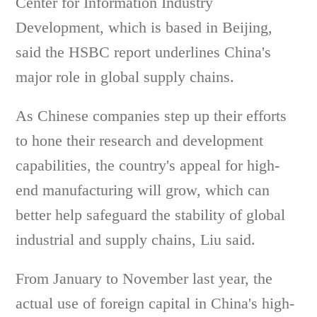
Center for Information Industry
Development, which is based in Beijing,
said the HSBC report underlines China's
major role in global supply chains.
As Chinese companies step up their efforts
to hone their research and development
capabilities, the country's appeal for high-
end manufacturing will grow, which can
better help safeguard the stability of global
industrial and supply chains, Liu said.
From January to November last year, the
actual use of foreign capital in China's high-