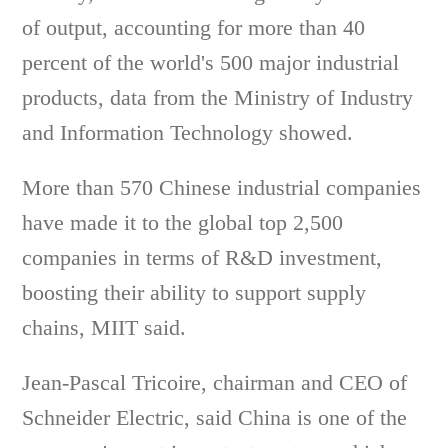
of output, accounting for more than 40
percent of the world's 500 major industrial
products, data from the Ministry of Industry
and Information Technology showed.
More than 570 Chinese industrial companies
have made it to the global top 2,500
companies in terms of R&D investment,
boosting their ability to support supply
chains, MIIT said.
Jean-Pascal Tricoire, chairman and CEO of
Schneider Electric, said China is one of the