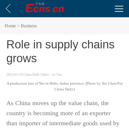
Home
> Business
Role in supply chains
grows
2023-01-10 China Daily
Editor：Li Yan
A production line of Nio in Hefei, Anhui province. (Photo by Xie Chen/For
China Daily)
As China moves up the value chain, the
country is becoming more of an exporter
than importer of intermediate goods used by