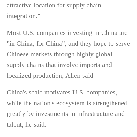
attractive location for supply chain
integration."
Most U.S. companies investing in China are
"in China, for China", and they hope to serve
Chinese markets through highly global
supply chains that involve imports and
localized production, Allen said.
China's scale motivates U.S. companies,
while the nation's ecosystem is strengthened
greatly by investments in infrastructure and
talent, he said.