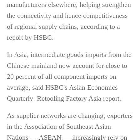
manufacturers elsewhere, helping strengthen
the connectivity and hence competitiveness
of regional supply chains, according to a
report by HSBC.
In Asia, intermediate goods imports from the
Chinese mainland now account for close to
20 percent of all component imports on
average, said HSBC's Asian Economics
Quarterly: Retooling Factory Asia report.
As supplier networks are changing, exporters
in the Association of Southeast Asian
Nations — ASEAN — increasingly rely on