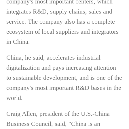
company's most important centers, which
integrates R&D, supply chains, sales and
service. The company also has a complete
ecosystem of local suppliers and integrators
in China.
China, he said, accelerates industrial
digitalization and pays increasing attention
to sustainable development, and is one of the
company's most important R&D bases in the
world.
Craig Allen, president of the U.S.-China
Business Council, said, "China is an