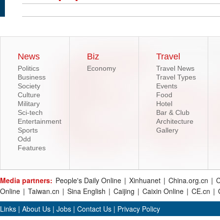
News
Biz
Travel
Politics
Economy
Travel News
Business
Travel Types
Society
Events
Culture
Food
Military
Hotel
Sci-tech
Bar & Club
Entertainment
Architecture
Sports
Gallery
Odd
Features
Media partners:
People's Daily Online
|
Xinhuanet
|
China.org.cn
|
C
Online
|
Taiwan.cn
|
Sina English
|
Caijing
|
Caixin Online
|
CE.cn
|
Links
|
About Us
|
Jobs
|
Contact Us
|
Privacy Policy