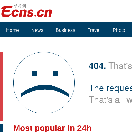
Home
News
Business
Travel
Photo
Voices
404.
That's
The reques
That's all 
Most popular in 24h