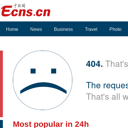
Home
News
Business
Travel
Photo
Voices
404.
That's
The reques
That's all 
Most popular in 24h