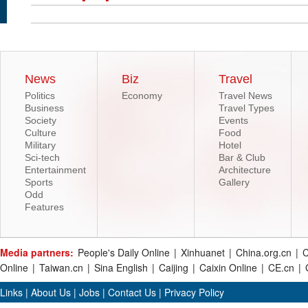
News
Biz
Travel
Politics
Economy
Travel News
Business
Travel Types
Society
Events
Culture
Food
Military
Hotel
Sci-tech
Bar & Club
Entertainment
Architecture
Sports
Gallery
Odd
Features
Media partners:
People's Daily Online
|
Xinhuanet
|
China.org.cn
|
C
Online
|
Taiwan.cn
|
Sina English
|
Caijing
|
Caixin Online
|
CE.cn
|
Links
|
About Us
|
Jobs
|
Contact Us
|
Privacy Policy