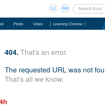
vel
Photo
Video
Learning Chinese
404.
That's an error.
The requested URL was not foun
That's all we know.
24h