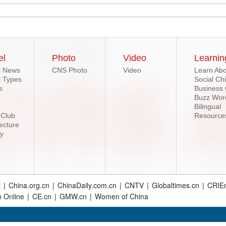
el
Photo
Video
Learnin
l News
CNS Photo
Video
Learn Abo
l Types
Social Ch
s
Business
Buzz Wor
Bilingual
 Club
Resource
ecture
ry
t
|
China.org.cn
|
ChinaDaily.com.cn
|
CNTV
|
Globaltimes.cn
|
CRIEn
n Online
|
CE.cn
|
GMW.cn
|
Women of China