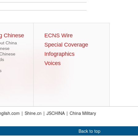
g Chinese
ECNS Wire
ut China
Special Coverage
inese
Infographics
 Chinese
ds
Voices
s
glish.com
|
Shine.cn
|
JSCHINA
|
China Military
Back to top