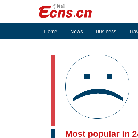
Home
News
Business
Tra
Voices
Most popular in 