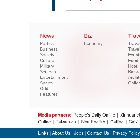
News
Biz
Trav
Politics
Economy
Trave
Business
Trave
Society
Event
Culture
Food
Military
Hotel
Sci-tech
Bar &
Entertainment
Archit
Sports
Galle
Odd
Features
Media partners:
People's Daily Online
|
Xinhuane
Online
|
Taiwan.cn
|
Sina English
|
Caijing
|
Caixi
Links
|
About Us
|
Jobs
|
Contact Us
|
Privacy Policy