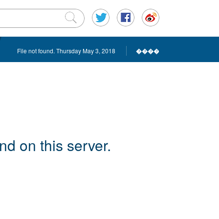
File not found. Thursday May 3, 2018
����
d on this server.