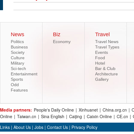
News
Biz
Travel
Politics
Economy
Travel News
Business
Travel Types
Society
Events
Culture
Food
Military
Hotel
Sci-tech
Bar & Club
Entertainment
Architecture
Sports
Gallery
Odd
Features
Media partners:
People's Daily Online
|
Xinhuanet
|
China.org.cn
|
C
Online
|
Taiwan.cn
|
Sina English
|
Caijing
|
Caixin Online
|
CE.cn
|
Links
|
About Us
|
Jobs
|
Contact Us
|
Privacy Policy