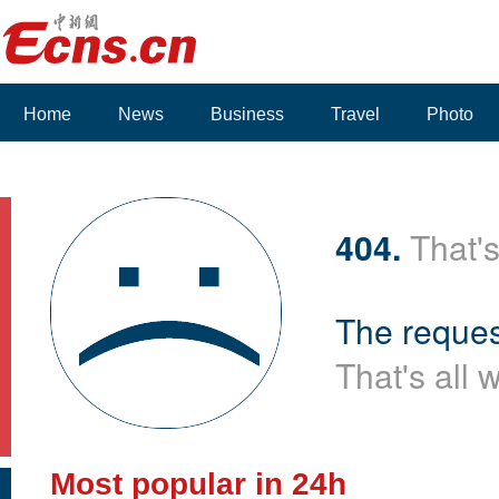
Home
News
Business
Travel
Photo
Voices
404.
That's
The reques
That's all 
Most popular in 24h