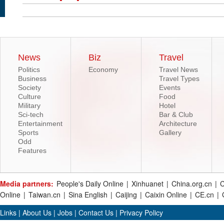
News
Biz
Travel
Politics
Economy
Travel News
Business
Travel Types
Society
Events
Culture
Food
Military
Hotel
Sci-tech
Bar & Club
Entertainment
Architecture
Sports
Gallery
Odd
Features
Media partners:
People's Daily Online
|
Xinhuanet
|
China.org.cn
|
C
Online
|
Taiwan.cn
|
Sina English
|
Caijing
|
Caixin Online
|
CE.cn
|
Links
|
About Us
|
Jobs
|
Contact Us
|
Privacy Policy