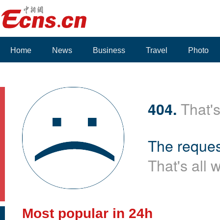
Home
News
Business
Travel
Photo
Voices
404.
That's
The reques
That's all 
Most popular in 24h