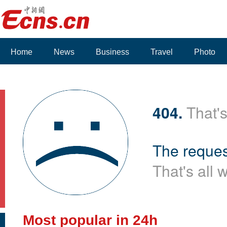
Home
News
Business
Travel
Photo
Voices
404.
That's
The reques
That's all 
Most popular in 24h