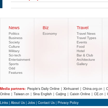
News
Biz
Travel
Politics
Economy
Travel News
Business
Travel Types
Society
Events
Culture
Food
Military
Hotel
Sci-tech
Bar & Club
Entertainment
Architecture
Sports
Gallery
Odd
Features
Media partners:
People's Daily Online
|
Xinhuanet
|
China.org.cn
|
C
Online
|
Taiwan.cn
|
Sina English
|
Caijing
|
Caixin Online
|
CE.cn
|
Links
|
About Us
|
Jobs
|
Contact Us
|
Privacy Policy