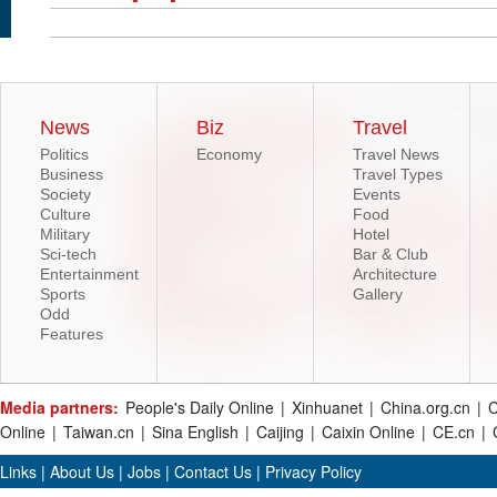
News
Biz
Travel
Politics
Economy
Travel News
Business
Travel Types
Society
Events
Culture
Food
Military
Hotel
Sci-tech
Bar & Club
Entertainment
Architecture
Sports
Gallery
Odd
Features
Media partners:
People's Daily Online
|
Xinhuanet
|
China.org.cn
|
C
Online
|
Taiwan.cn
|
Sina English
|
Caijing
|
Caixin Online
|
CE.cn
|
Links
|
About Us
|
Jobs
|
Contact Us
|
Privacy Policy