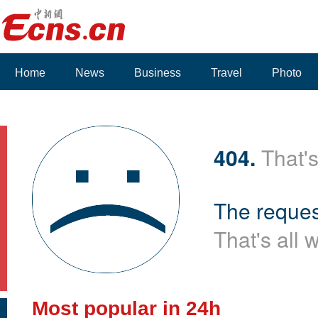
Home
News
Business
Travel
Photo
Voices
404.
That's
The reques
That's all 
Most popular in 24h