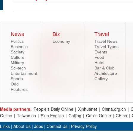
News
Biz
Travel
Politics
Economy
Travel News
Business
Travel Types
Society
Events
Culture
Food
Military
Hotel
Sci-tech
Bar & Club
Entertainment
Architecture
Sports
Gallery
Odd
Features
Media partners:
People's Daily Online
|
Xinhuanet
|
China.org.cn
|
C
Online
|
Taiwan.cn
|
Sina English
|
Caijing
|
Caixin Online
|
CE.cn
|
Links
|
About Us
|
Jobs
|
Contact Us
|
Privacy Policy