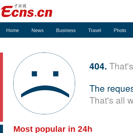
Home
News
Business
Travel
Photo
Voices
404.
That's
The reques
That's all 
Most popular in 24h