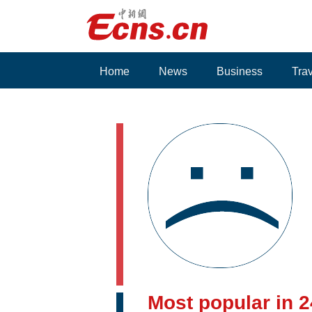
Home
News
Business
Tra
Voices
Most popular in 