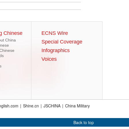
g Chinese
ECNS Wire
ut China
Special Coverage
inese
Infographics
 Chinese
ds
Voices
s
glish.com
|
Shine.cn
|
JSCHINA
|
China Military
Back to top