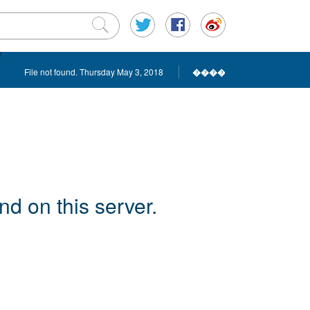
File not found. Thursday May 3, 2018
����
d on this server.