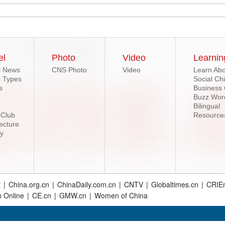
el
Photo
Video
Learnin
l News
CNS Photo
Video
Learn Abo
l Types
Social Ch
s
Business
Buzz Wor
Bilingual
 Club
Resource
ecture
ry
t
|
China.org.cn
|
ChinaDaily.com.cn
|
CNTV
|
Globaltimes.cn
|
CRIEn
n Online
|
CE.cn
|
GMW.cn
|
Women of China