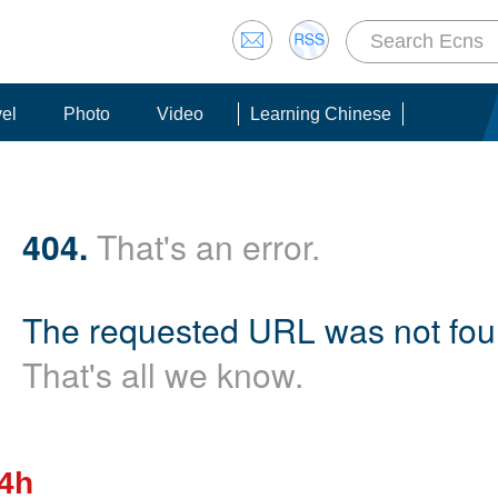
vel
Photo
Video
Learning Chinese
404.
That's an error.
The requested URL was not foun
That's all we know.
24h