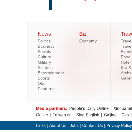
News
Biz
Trav
Politics
Economy
Trave
Business
Trave
Society
Event
Culture
Food
Military
Hotel
Sci-tech
Bar &
Entertainment
Archit
Sports
Galle
Odd
Features
Media partners:
People's Daily Online
|
Xinhuane
Online
|
Taiwan.cn
|
Sina English
|
Caijing
|
Caixi
Links
|
About Us
|
Jobs
|
Contact Us
|
Privacy Policy