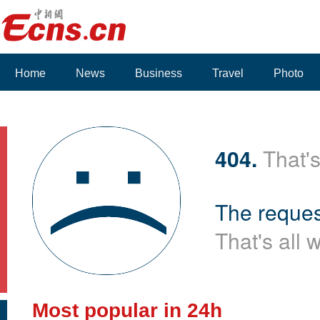
Home
News
Business
Travel
Photo
Voices
404.
That's
The reques
That's all 
Most popular in 24h