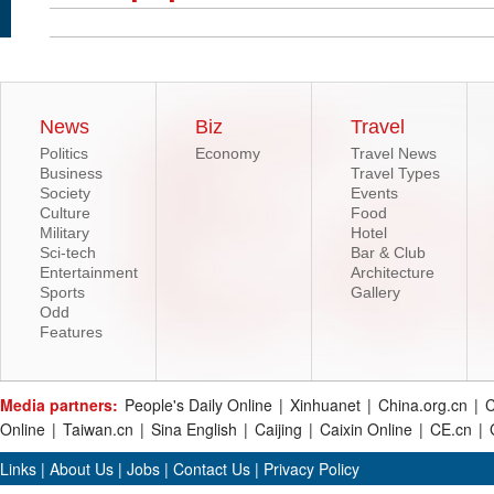
News
Biz
Travel
Politics
Economy
Travel News
Business
Travel Types
Society
Events
Culture
Food
Military
Hotel
Sci-tech
Bar & Club
Entertainment
Architecture
Sports
Gallery
Odd
Features
Media partners:
People's Daily Online
|
Xinhuanet
|
China.org.cn
|
C
Online
|
Taiwan.cn
|
Sina English
|
Caijing
|
Caixin Online
|
CE.cn
|
Links
|
About Us
|
Jobs
|
Contact Us
|
Privacy Policy