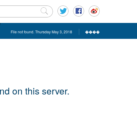
File not found. Thursday May 3, 2018
����
d on this server.