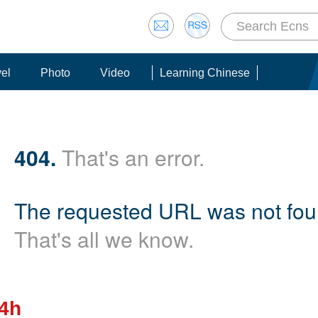
vel
Photo
Video
Learning Chinese
404.
That's an error.
The requested URL was not foun
That's all we know.
24h