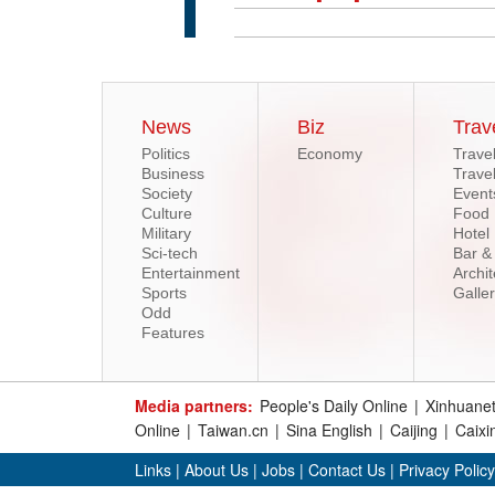
News
Biz
Trav
Politics
Economy
Trave
Business
Trave
Society
Event
Culture
Food
Military
Hotel
Sci-tech
Bar &
Entertainment
Archit
Sports
Galle
Odd
Features
Media partners:
People's Daily Online
|
Xinhuane
Online
|
Taiwan.cn
|
Sina English
|
Caijing
|
Caixi
Links
|
About Us
|
Jobs
|
Contact Us
|
Privacy Policy