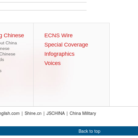
g Chinese
ECNS Wire
ut China
Special Coverage
inese
Infographics
 Chinese
ds
Voices
s
glish.com
|
Shine.cn
|
JSCHINA
|
China Military
Back to top