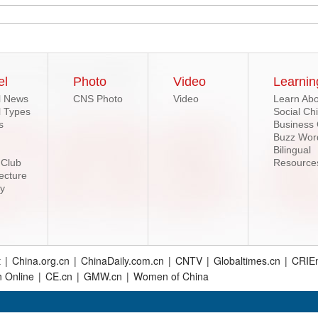
el
Photo
Video
Learnin
l News
CNS Photo
Video
Learn Abo
l Types
Social Ch
s
Business
Buzz Wor
Bilingual
 Club
Resource
ecture
ry
t
|
China.org.cn
|
ChinaDaily.com.cn
|
CNTV
|
Globaltimes.cn
|
CRIEn
n Online
|
CE.cn
|
GMW.cn
|
Women of China