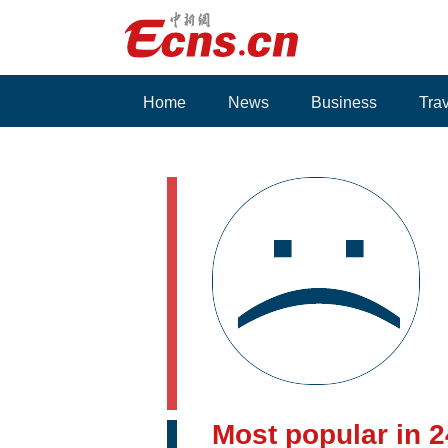
Home
News
Business
Tra
Voices
Most popular in 