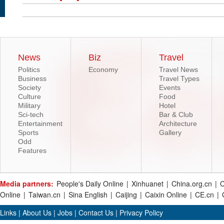
News
Biz
Travel
Politics
Economy
Travel News
Business
Travel Types
Society
Events
Culture
Food
Military
Hotel
Sci-tech
Bar & Club
Entertainment
Architecture
Sports
Gallery
Odd
Features
Media partners:
People's Daily Online
|
Xinhuanet
|
China.org.cn
|
C
Online
|
Taiwan.cn
|
Sina English
|
Caijing
|
Caixin Online
|
CE.cn
|
Links
|
About Us
|
Jobs
|
Contact Us
|
Privacy Policy