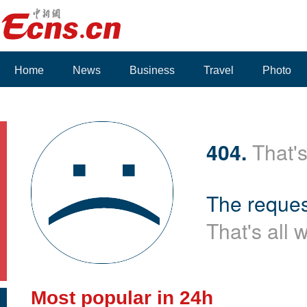
Home
News
Business
Travel
Photo
Voices
404.
That's
The reques
That's all 
Most popular in 24h