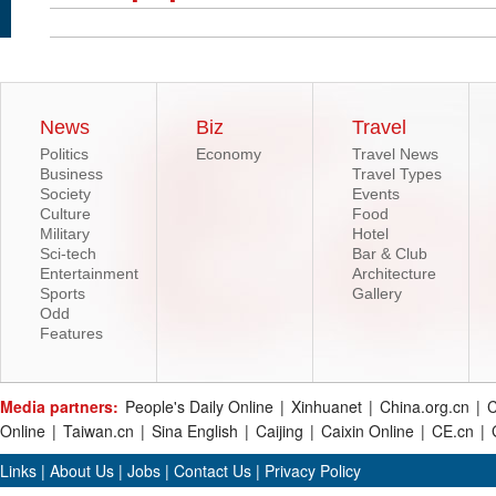
News
Biz
Travel
Politics
Economy
Travel News
Business
Travel Types
Society
Events
Culture
Food
Military
Hotel
Sci-tech
Bar & Club
Entertainment
Architecture
Sports
Gallery
Odd
Features
Media partners:
People's Daily Online
|
Xinhuanet
|
China.org.cn
|
C
Online
|
Taiwan.cn
|
Sina English
|
Caijing
|
Caixin Online
|
CE.cn
|
Links
|
About Us
|
Jobs
|
Contact Us
|
Privacy Policy