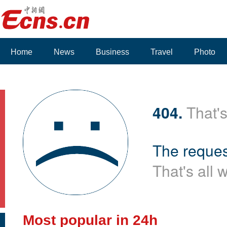
Home
News
Business
Travel
Photo
Voices
404.
That's
The reques
That's all 
Most popular in 24h