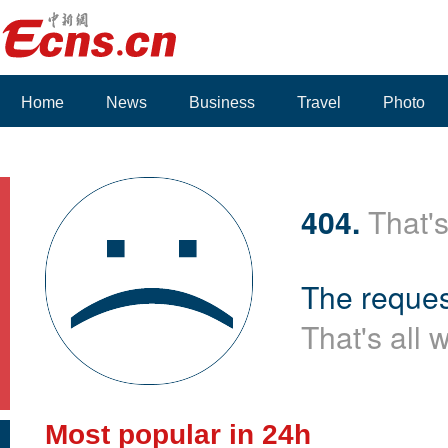
Home
News
Business
Travel
Photo
Voices
404.
That's
The reques
That's all 
Most popular in 24h