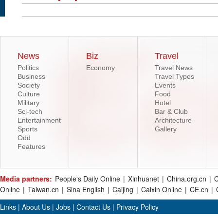
News
Biz
Travel
Politics
Economy
Travel News
Business
Travel Types
Society
Events
Culture
Food
Military
Hotel
Sci-tech
Bar & Club
Entertainment
Architecture
Sports
Gallery
Odd
Features
Media partners:
People's Daily Online
|
Xinhuanet
|
China.org.cn
|
C
Online
|
Taiwan.cn
|
Sina English
|
Caijing
|
Caixin Online
|
CE.cn
|
Links
|
About Us
|
Jobs
|
Contact Us
|
Privacy Policy