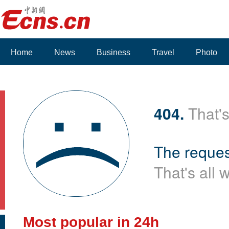
Home
News
Business
Travel
Photo
Voices
404.
That's
The reques
That's all 
Most popular in 24h