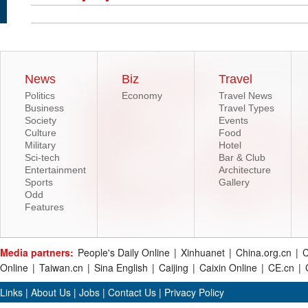
News
Biz
Travel
Politics
Economy
Travel News
Business
Travel Types
Society
Events
Culture
Food
Military
Hotel
Sci-tech
Bar & Club
Entertainment
Architecture
Sports
Gallery
Odd
Features
Media partners:
People's Daily Online
|
Xinhuanet
|
China.org.cn
|
C
Online
|
Taiwan.cn
|
Sina English
|
Caijing
|
Caixin Online
|
CE.cn
|
Links
|
About Us
|
Jobs
|
Contact Us
|
Privacy Policy