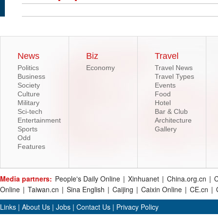
News
Biz
Travel
Politics
Economy
Travel News
Business
Travel Types
Society
Events
Culture
Food
Military
Hotel
Sci-tech
Bar & Club
Entertainment
Architecture
Sports
Gallery
Odd
Features
Media partners:
People's Daily Online
|
Xinhuanet
|
China.org.cn
|
C
Online
|
Taiwan.cn
|
Sina English
|
Caijing
|
Caixin Online
|
CE.cn
|
Links
|
About Us
|
Jobs
|
Contact Us
|
Privacy Policy