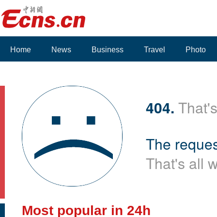
Home
News
Business
Travel
Photo
Voices
404.
That's
The reques
That's all 
Most popular in 24h