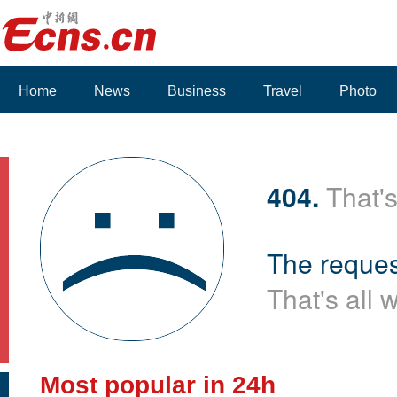
Home
News
Business
Travel
Photo
Voices
404.
That's
The reques
That's all 
Most popular in 24h