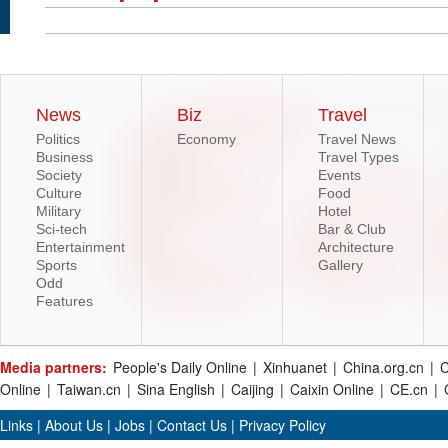
News
Biz
Travel
Politics
Economy
Travel News
Business
Travel Types
Society
Events
Culture
Food
Military
Hotel
Sci-tech
Bar & Club
Entertainment
Architecture
Sports
Gallery
Odd
Features
Media partners:
People's Daily Online
|
Xinhuanet
|
China.org.cn
|
C
Online
|
Taiwan.cn
|
Sina English
|
Caijing
|
Caixin Online
|
CE.cn
|
Links
|
About Us
|
Jobs
|
Contact Us
|
Privacy Policy