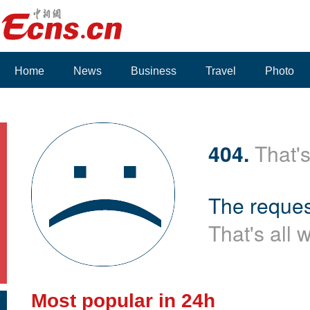
Home
News
Business
Travel
Photo
Voices
404.
That's
The reques
That's all 
Most popular in 24h