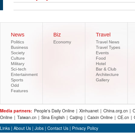
News
Biz
Travel
Politics
Economy
Travel News
Business
Travel Types
Society
Events
Culture
Food
Military
Hotel
Sci-tech
Bar & Club
Entertainment
Architecture
Sports
Gallery
Odd
Features
Media partners:
People's Daily Online
|
Xinhuanet
|
China.org.cn
|
C
Online
|
Taiwan.cn
|
Sina English
|
Caijing
|
Caixin Online
|
CE.cn
|
Links
|
About Us
|
Jobs
|
Contact Us
|
Privacy Policy