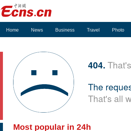
Home
News
Business
Travel
Photo
Voices
404.
That's
The reques
That's all 
Most popular in 24h