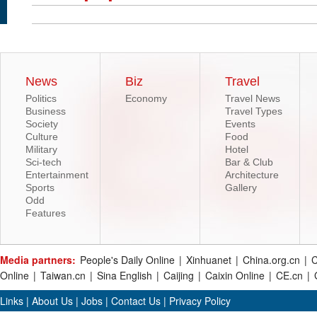
News
Biz
Travel
Politics
Economy
Travel News
Business
Travel Types
Society
Events
Culture
Food
Military
Hotel
Sci-tech
Bar & Club
Entertainment
Architecture
Sports
Gallery
Odd
Features
Media partners:
People's Daily Online
|
Xinhuanet
|
China.org.cn
|
C
Online
|
Taiwan.cn
|
Sina English
|
Caijing
|
Caixin Online
|
CE.cn
|
Links
|
About Us
|
Jobs
|
Contact Us
|
Privacy Policy