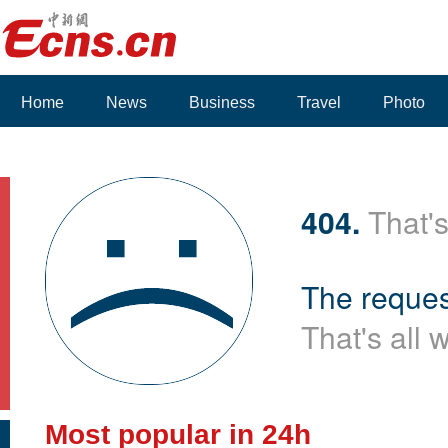
Home
News
Business
Travel
Photo
Voices
404.
That's
The reques
That's all 
Most popular in 24h