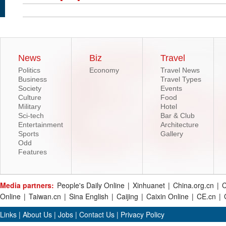
News
Biz
Travel
Politics
Economy
Travel News
Business
Travel Types
Society
Events
Culture
Food
Military
Hotel
Sci-tech
Bar & Club
Entertainment
Architecture
Sports
Gallery
Odd
Features
Media partners:
People's Daily Online
|
Xinhuanet
|
China.org.cn
|
C
Online
|
Taiwan.cn
|
Sina English
|
Caijing
|
Caixin Online
|
CE.cn
|
Links
|
About Us
|
Jobs
|
Contact Us
|
Privacy Policy