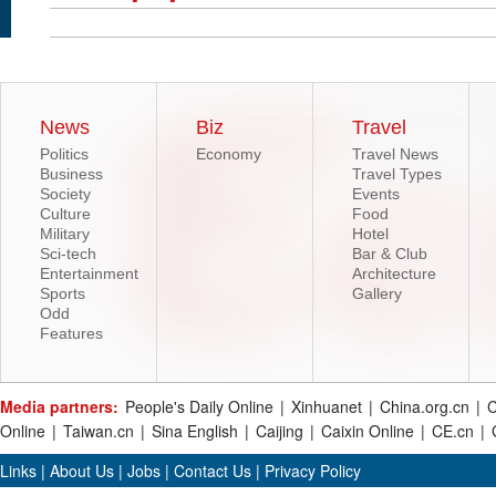
News
Biz
Travel
Politics
Economy
Travel News
Business
Travel Types
Society
Events
Culture
Food
Military
Hotel
Sci-tech
Bar & Club
Entertainment
Architecture
Sports
Gallery
Odd
Features
Media partners:
People's Daily Online
|
Xinhuanet
|
China.org.cn
|
C
Online
|
Taiwan.cn
|
Sina English
|
Caijing
|
Caixin Online
|
CE.cn
|
Links
|
About Us
|
Jobs
|
Contact Us
|
Privacy Policy