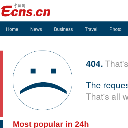
Home
News
Business
Travel
Photo
Voices
404.
That's
The reques
That's all 
Most popular in 24h