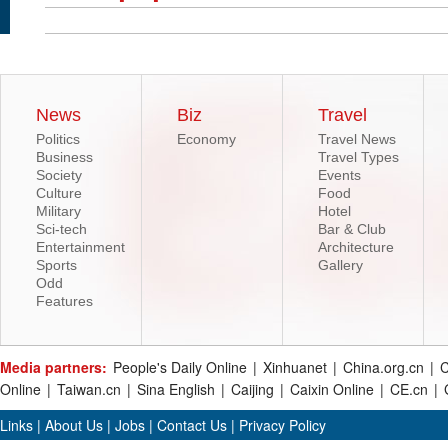
News
Biz
Travel
Politics
Economy
Travel News
Business
Travel Types
Society
Events
Culture
Food
Military
Hotel
Sci-tech
Bar & Club
Entertainment
Architecture
Sports
Gallery
Odd
Features
Media partners:
People's Daily Online
|
Xinhuanet
|
China.org.cn
|
C
Online
|
Taiwan.cn
|
Sina English
|
Caijing
|
Caixin Online
|
CE.cn
|
Links
|
About Us
|
Jobs
|
Contact Us
|
Privacy Policy