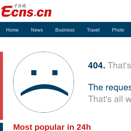
Home
News
Business
Travel
Photo
Voices
404.
That's
The reques
That's all 
Most popular in 24h