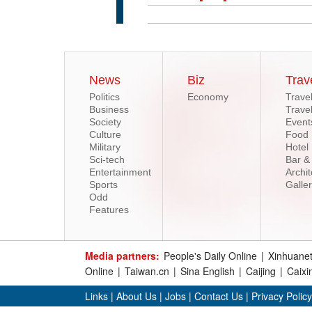
News
Biz
Trav
Politics
Economy
Trave
Business
Trave
Society
Event
Culture
Food
Military
Hotel
Sci-tech
Bar &
Entertainment
Archit
Sports
Galle
Odd
Features
Media partners:
People's Daily Online
|
Xinhuane
Online
|
Taiwan.cn
|
Sina English
|
Caijing
|
Caixi
Links
|
About Us
|
Jobs
|
Contact Us
|
Privacy Policy