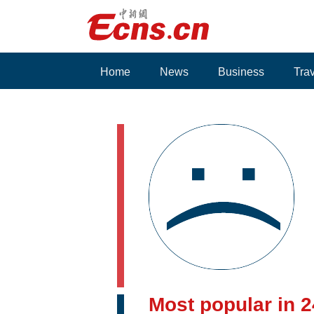
Home
News
Business
Tra
Voices
Most popular in 