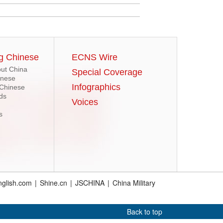
g Chinese
ECNS Wire
ut China
Special Coverage
inese
Infographics
 Chinese
ds
Voices
s
glish.com
|
Shine.cn
|
JSCHINA
|
China Military
Back to top