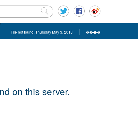
File not found. Thursday May 3, 2018
����
d on this server.