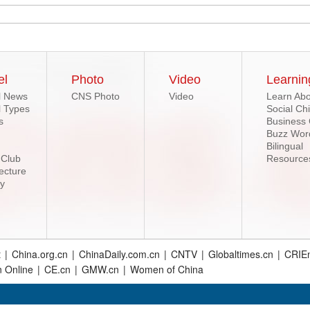
el
Photo
Video
Learnin
l News
CNS Photo
Video
Learn Abo
l Types
Social Ch
s
Business
Buzz Wor
Bilingual
 Club
Resource
ecture
ry
t
|
China.org.cn
|
ChinaDaily.com.cn
|
CNTV
|
Globaltimes.cn
|
CRIEn
n Online
|
CE.cn
|
GMW.cn
|
Women of China