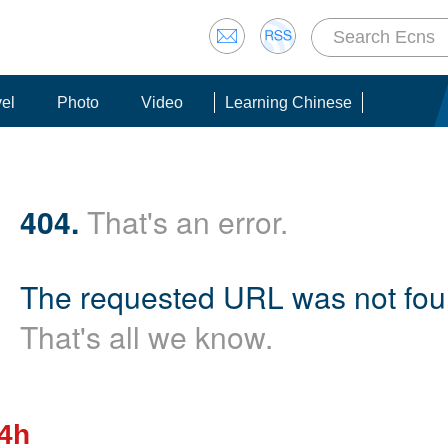
vel
Photo
Video
Learning Chinese
404.
That's an error.
The requested URL was not foun
That's all we know.
24h