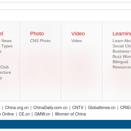
el
Photo
Video
Learnin
l News
CNS Photo
Video
Learn Abo
l Types
Social Ch
s
Business
Buzz Wor
Bilingual
 Club
Resource
ecture
ry
t
|
China.org.cn
|
ChinaDaily.com.cn
|
CNTV
|
Globaltimes.cn
|
CRIEn
n Online
|
CE.cn
|
GMW.cn
|
Women of China