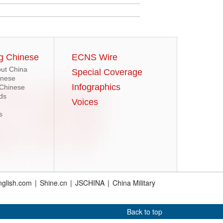
g Chinese
ECNS Wire
ut China
Special Coverage
inese
Infographics
 Chinese
ds
Voices
s
glish.com
|
Shine.cn
|
JSCHINA
|
China Military
Back to top