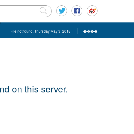
File not found. Thursday May 3, 2018
����
d on this server.