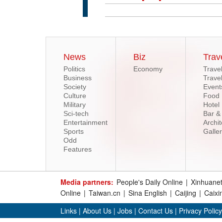
News
Biz
Trav
Politics
Economy
Trave
Business
Trave
Society
Event
Culture
Food
Military
Hotel
Sci-tech
Bar &
Entertainment
Archit
Sports
Galle
Odd
Features
Media partners:
People's Daily Online
|
Xinhuane
Online
|
Taiwan.cn
|
Sina English
|
Caijing
|
Caixi
Links
|
About Us
|
Jobs
|
Contact Us
|
Privacy Policy