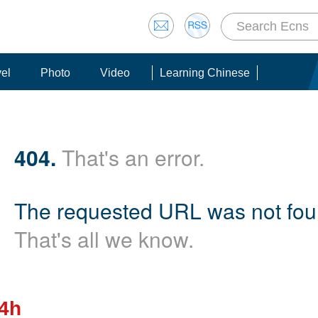
vel
Photo
Video
Learning Chinese
404.
That's an error.
The requested URL was not foun
That's all we know.
24h