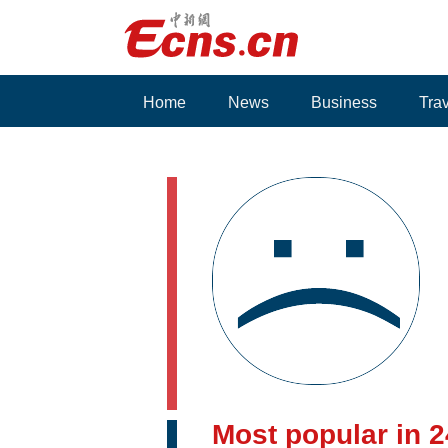
Home
News
Business
Tra
Voices
Most popular in 