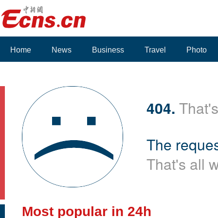
Home
News
Business
Travel
Photo
Voices
404.
That's
The reques
That's all 
Most popular in 24h