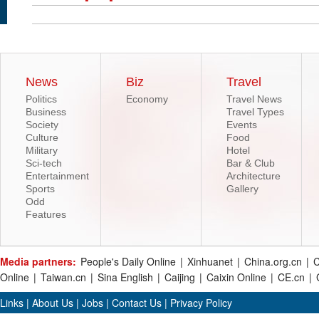
News
Biz
Travel
Politics
Economy
Travel News
Business
Travel Types
Society
Events
Culture
Food
Military
Hotel
Sci-tech
Bar & Club
Entertainment
Architecture
Sports
Gallery
Odd
Features
Media partners:
People's Daily Online
|
Xinhuanet
|
China.org.cn
|
C
Online
|
Taiwan.cn
|
Sina English
|
Caijing
|
Caixin Online
|
CE.cn
|
Links
|
About Us
|
Jobs
|
Contact Us
|
Privacy Policy