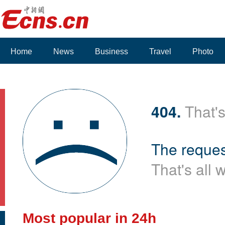
Home
News
Business
Travel
Photo
Voices
404.
That's
The reques
That's all 
Most popular in 24h