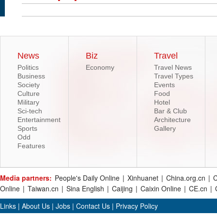
News
Biz
Travel
Politics
Economy
Travel News
Business
Travel Types
Society
Events
Culture
Food
Military
Hotel
Sci-tech
Bar & Club
Entertainment
Architecture
Sports
Gallery
Odd
Features
Media partners:
People's Daily Online
|
Xinhuanet
|
China.org.cn
|
C
Online
|
Taiwan.cn
|
Sina English
|
Caijing
|
Caixin Online
|
CE.cn
|
Links
|
About Us
|
Jobs
|
Contact Us
|
Privacy Policy