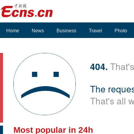
Home
News
Business
Travel
Photo
404.
That's
The reques
That's all 
Most popular in 24h