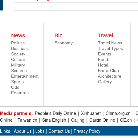
News
Biz
Travel
Politics
Economy
Travel News
Business
Travel Types
Society
Events
Culture
Food
Military
Hotel
Sci-tech
Bar & Club
Entertainment
Architecture
Sports
Gallery
Odd
Features
Media partners:
People's Daily Online
|
Xinhuanet
|
China.org.cn
|
C
Online
|
Taiwan.cn
|
Sina English
|
Caijing
|
Caixin Online
|
CE.cn
|
Links
|
About Us
|
Jobs
|
Contact Us
|
Privacy Policy